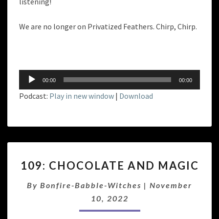
listening!
We are no longer on Privatized Feathers. Chirp, Chirp.
Audio
00:00
00:00
Player
Podcast:
Play in new window
|
Download
109:
109: CHOCOLATE AND MAGIC
CHOCOLATE
AND
By
Bonfire-Babble-Witches
|
November
MAGIC
10, 2022