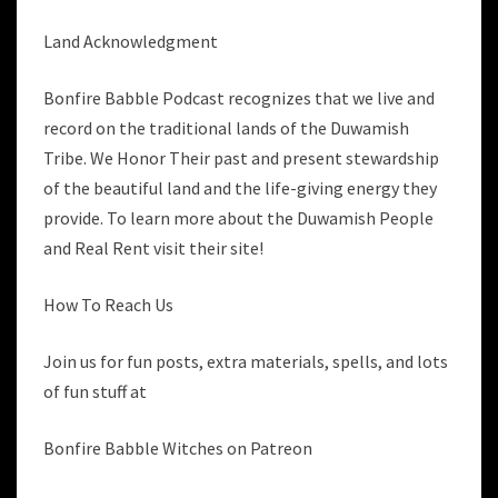
Land Acknowledgment
Bonfire Babble Podcast recognizes that we live and
record on the traditional lands of the Duwamish
Tribe. We Honor Their past and present stewardship
of the beautiful land and the life-giving energy they
provide. To learn more about the Duwamish People
and Real Rent visit their site!
How To Reach Us
Join us for fun posts, extra materials, spells, and lots
of fun stuff at
Bonfire Babble Witches on Patreon