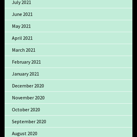
July 2021
June 2021
May 2021
April 2021
March 2021
February 2021
January 2021
December 2020
November 2020
October 2020
September 2020
August 2020