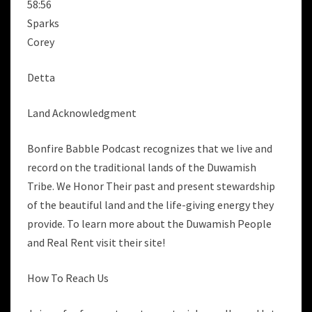
58:56
Sparks
Corey
Detta
Land Acknowledgment
Bonfire Babble Podcast recognizes that we live and
record on the traditional lands of the Duwamish
Tribe. We Honor Their past and present stewardship
of the beautiful land and the life-giving energy they
provide. To learn more about the Duwamish People
and Real Rent visit their site!
How To Reach Us