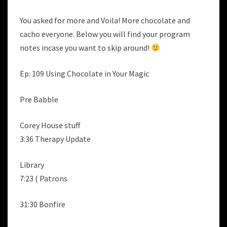
You asked for more and Voila! More chocolate and
cacho everyone. Below you will find your program
notes incase you want to skip around!
Ep: 109 Using Chocolate in Your Magic
Pre Babble
Corey House stuff
3:36 Therapy Update
Library
7:23 ( Patrons
31:30 Bonfire