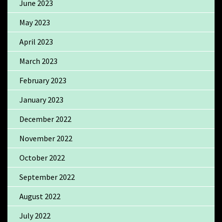
June 2023
May 2023
April 2023
March 2023
February 2023
January 2023
December 2022
November 2022
October 2022
September 2022
August 2022
July 2022