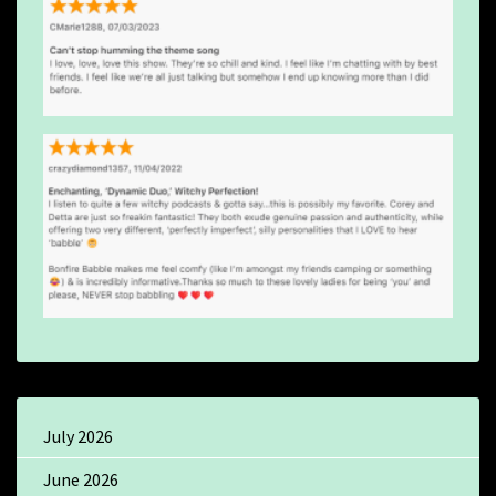
July 2026
June 2026