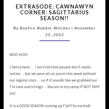
EXTRASODE:
EXTRASODE: CAWNAWYN
CAWNAWYN
CORNER: SAGITTARIUS
CORNER:
SEASON!!
SAGITTARIUS
SEASON!!
By
Bonfire-Babble-Witches
|
November
22, 2022
WOO HOO!
( Detta here…. I am told that people don't really
notice… but we were all on zoom this week without
our regular mics… so if it sounds like we grabbed our
Tin cans and strings… You are in my camp IF NOT YAY!!
lol)
It is a GOOD SEASON coming up Y'all!! So excited!