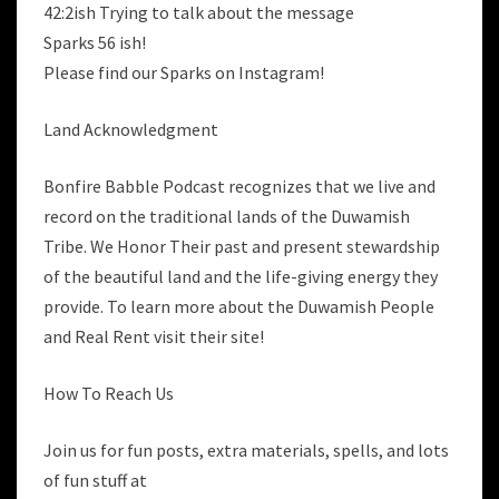
42:2ish Trying to talk about the message
Sparks 56 ish!
Please find our Sparks on Instagram!
Land Acknowledgment
Bonfire Babble Podcast recognizes that we live and
record on the traditional lands of the Duwamish
Tribe. We Honor Their past and present stewardship
of the beautiful land and the life-giving energy they
provide. To learn more about the Duwamish People
and Real Rent visit their site!
How To Reach Us
Join us for fun posts, extra materials, spells, and lots
of fun stuff at