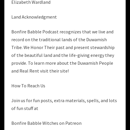
Elizabeth Wardland
Land Acknowledgment
Bonfire Babble Podcast recognizes that we live and
record on the traditional lands of the Duwamish
Tribe. We Honor Their past and present stewardship
of the beautiful land and the life-giving energy they
provide. To learn more about the Duwamish People
and Real Rent visit their site!
How To Reach Us
Join us for fun posts, extra materials, spells, and lots
of fun stuff at
Bonfire Babble Witches on Patreon