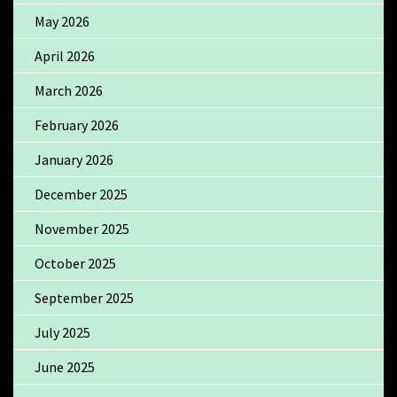
May 2026
April 2026
March 2026
February 2026
January 2026
December 2025
November 2025
October 2025
September 2025
July 2025
June 2025