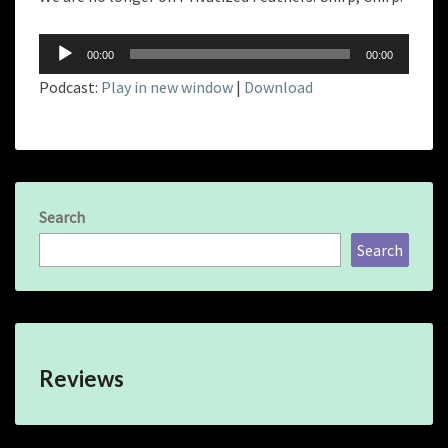
Audio
00:00
00:00
Player
Podcast:
Play in new window
|
Download
Search
Search
Reviews