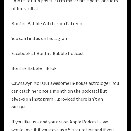
Join us for fun posts, extra materials, spells, and lots
of fun stuff at
Bonfire Babble Witches on Patreon
You can find us on Instagram
Facebook at Bonfire Babble Podcast
Bonfire Babble TikTok
Cawnawyn Mor Our awesome in-house astrologer! You
can catch her once a month on the podcast! But
always on Instagram…provided there isn’t an
outage….
If you like us – and you are on Apple Podcast – we
would love it if you gave us a 5-star rating and if you