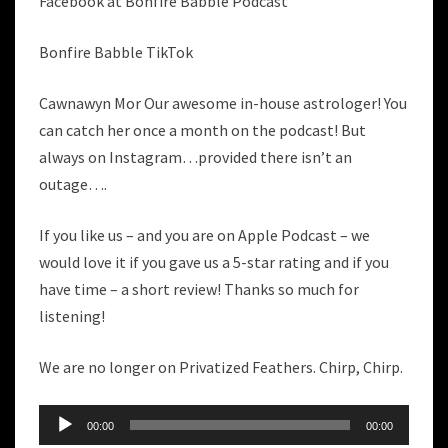
Facebook at Bonfire Babble Podcast
Bonfire Babble TikTok
Cawnawyn Mor Our awesome in-house astrologer! You
can catch her once a month on the podcast! But
always on Instagram…provided there isn’t an
outage….
If you like us – and you are on Apple Podcast – we
would love it if you gave us a 5-star rating and if you
have time – a short review! Thanks so much for
listening!
We are no longer on Privatized Feathers. Chirp, Chirp.
Audio
00:00
00:00
Player