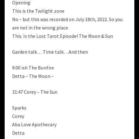
Opening
This is the Twilight zone
No – but this was recorded on July 18th, 2022. So you
are not in the wrong place
This. Is the Lost Tarot Episode! The Moon & Sun
Garden talk… Time talk…And then
9:00 ish The Bonfire
Detta – The Moon –
31:47 Corey – The Sun
Sparks
Corey
Aba Love Apothecary
Detta