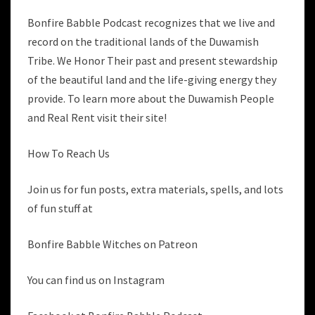
Bonfire Babble Podcast recognizes that we live and
record on the traditional lands of the Duwamish
Tribe. We Honor Their past and present stewardship
of the beautiful land and the life-giving energy they
provide. To learn more about the Duwamish People
and Real Rent visit their site!
How To Reach Us
Join us for fun posts, extra materials, spells, and lots
of fun stuff at
Bonfire Babble Witches on Patreon
You can find us on Instagram