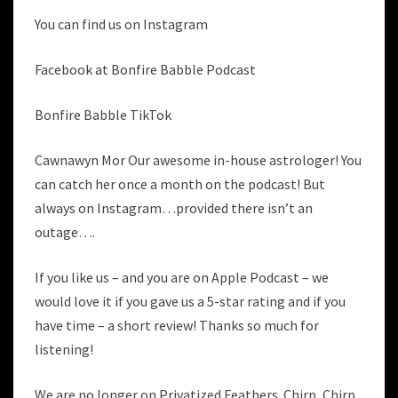
You can find us on Instagram
Facebook at Bonfire Babble Podcast
Bonfire Babble TikTok
Cawnawyn Mor Our awesome in-house astrologer! You
can catch her once a month on the podcast! But
always on Instagram…provided there isn’t an
outage….
If you like us – and you are on Apple Podcast – we
would love it if you gave us a 5-star rating and if you
have time – a short review! Thanks so much for
listening!
We are no longer on Privatized Feathers. Chirp, Chirp.