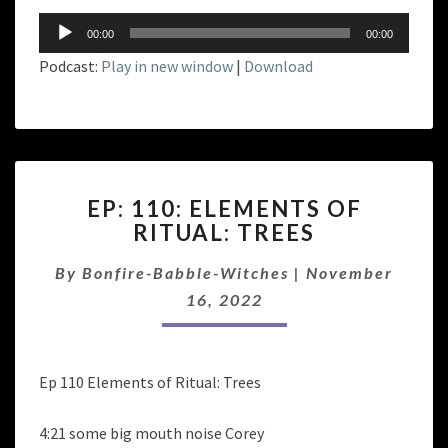
Audio
00:00
00:00
Player
Podcast:
Play in new window
|
Download
EP:
EP: 110: ELEMENTS OF
110:
RITUAL: TREES
ELEMENTS
OF
By
Bonfire-Babble-Witches
|
November
RITUAL:
TREES
16, 2022
Ep 110 Elements of Ritual: Trees
4:21 some big mouth noise Corey