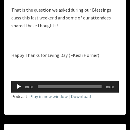
That is the question we asked during our Blessings
class this last weekend and some of our attendees
shared these thoughts!
Happy Thanks for Living Day ( -Kesli Horner)
Audio
00:00
00:00
Player
Podcast:
Play in new window
|
Download