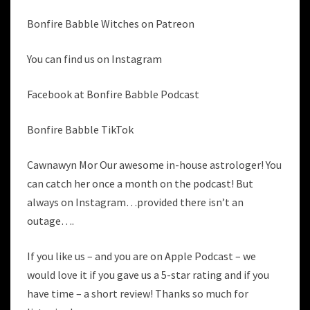
Bonfire Babble Witches on Patreon
You can find us on Instagram
Facebook at Bonfire Babble Podcast
Bonfire Babble TikTok
Cawnawyn Mor Our awesome in-house astrologer! You
can catch her once a month on the podcast! But
always on Instagram…provided there isn’t an
outage….
If you like us – and you are on Apple Podcast – we
would love it if you gave us a 5-star rating and if you
have time – a short review! Thanks so much for