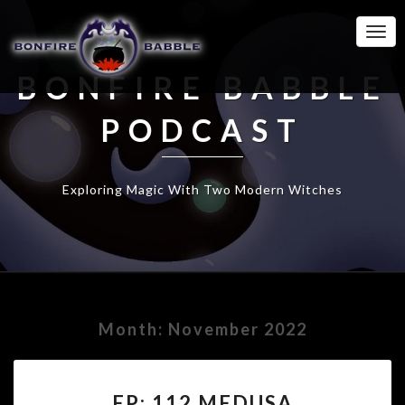
Togg
Navi
BONFIRE BABBLE
PODCAST
Exploring Magic With Two Modern Witches
Month:
November 2022
EP:
EP: 112 MEDUSA
112