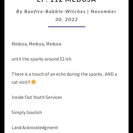
MEDUSA
By
Bonfire-Babble-Witches
|
November
30, 2022
Medusa, Medusa, Medusa
until the sparks around 52 ish.
There is a touch of an echo during the sparks.. AND a
cat visit!!
Inside Out Youth Services
Simply Goulish
Land Acknowledgment