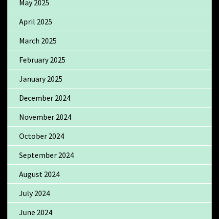
May 2025
April 2025
March 2025
February 2025
January 2025
December 2024
November 2024
October 2024
September 2024
August 2024
July 2024
June 2024