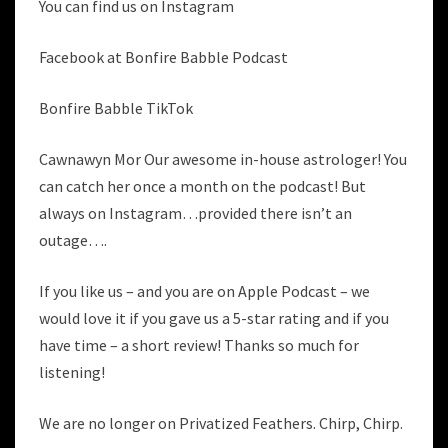
You can find us on Instagram
Facebook at Bonfire Babble Podcast
Bonfire Babble TikTok
Cawnawyn Mor Our awesome in-house astrologer! You
can catch her once a month on the podcast! But
always on Instagram…provided there isn’t an
outage….
If you like us – and you are on Apple Podcast – we
would love it if you gave us a 5-star rating and if you
have time – a short review! Thanks so much for
listening!
We are no longer on Privatized Feathers. Chirp, Chirp.