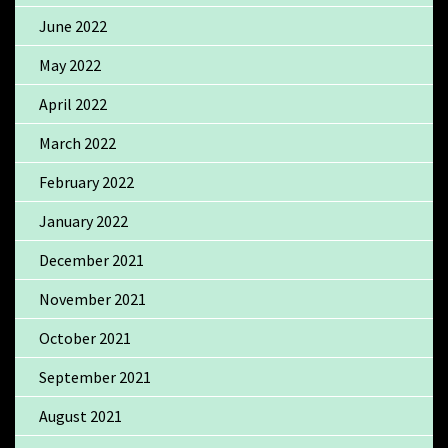
June 2022
May 2022
April 2022
March 2022
February 2022
January 2022
December 2021
November 2021
October 2021
September 2021
August 2021