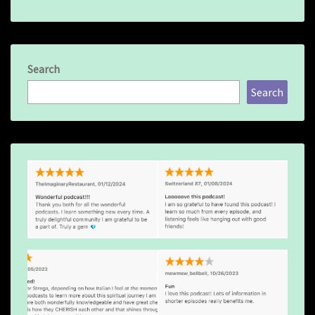
Search
Search