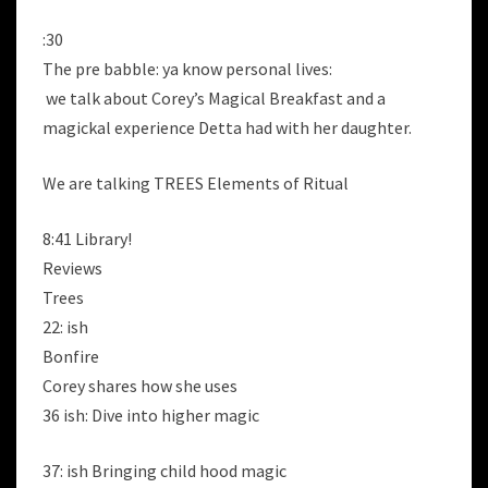
:30
The pre babble: ya know personal lives:
we talk about Corey’s Magical Breakfast and a
magickal experience Detta had with her daughter.
We are talking TREES Elements of Ritual
8:41 Library!
Reviews
Trees
22: ish
Bonfire
Corey shares how she uses
36 ish: Dive into higher magic
37: ish Bringing child hood magic