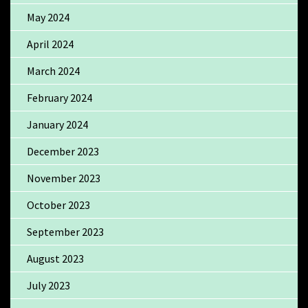
May 2024
April 2024
March 2024
February 2024
January 2024
December 2023
November 2023
October 2023
September 2023
August 2023
July 2023