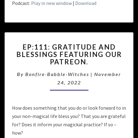
Podcast:
Play in new window
|
Download
EP:111:
EP:111: GRATITUDE AND
GRATITUDE
BLESSINGS FEATURING OUR
AND
PATREON.
BLESSINGS
FEATURING
By
Bonfire-Babble-Witches
OUR
|
November
PATREON.
24, 2022
How does something that you do or look forward to in
your non-magical life bless you? That you are grateful
for? Does it inform your magickal practice? If so –
how?