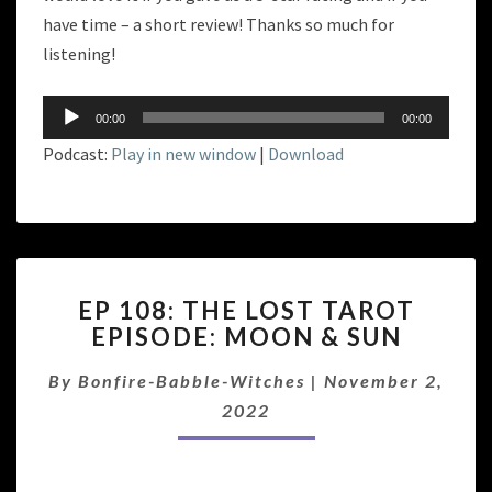
have time – a short review! Thanks so much for
listening!
Audio
00:00
00:00
Player
Podcast:
Play in new window
|
Download
EP
EP 108: THE LOST TAROT
108:
EPISODE: MOON & SUN
THE
LOST
By
Bonfire-Babble-Witches
|
November 2,
TAROT
EPISODE:
2022
MOON
&
SUN