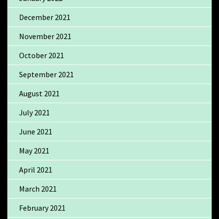
December 2021
November 2021
October 2021
September 2021
August 2021
July 2021
June 2021
May 2021
April 2021
March 2021
February 2021