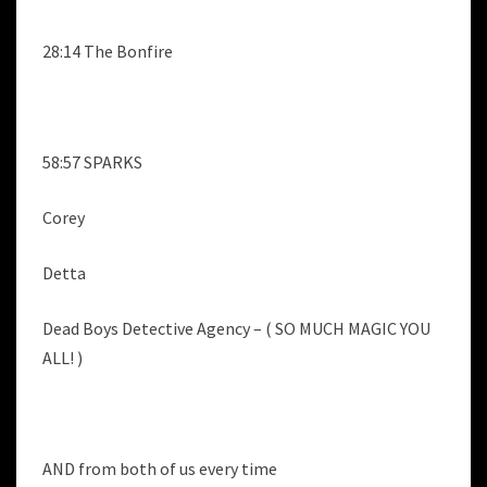
28:14 The Bonfire
58:57 SPARKS
Corey
Detta
Dead Boys Detective Agency – ( SO MUCH MAGIC YOU
ALL! )
AND from both of us every time