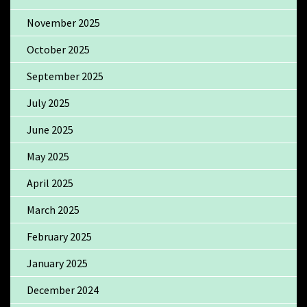
November 2025
October 2025
September 2025
July 2025
June 2025
May 2025
April 2025
March 2025
February 2025
January 2025
December 2024