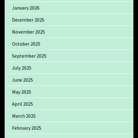
January 2026
December 2025
November 2025
October 2025
September 2025
July 2025
June 2025
May 2025
April 2025
March 2025
February 2025