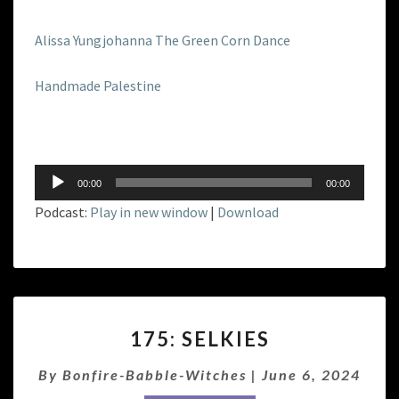
Alissa Yungjohanna The Green Corn Dance
Handmade Palestine
Audio
00:00
00:00
Player
Podcast:
Play in new window
|
Download
175:
175: SELKIES
SELKIES
By
Bonfire-Babble-Witches
|
June 6, 2024