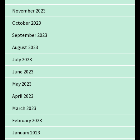
November 2023
October 2023
September 2023
August 2023
July 2023
June 2023
May 2023
April 2023
March 2023
February 2023
January 2023