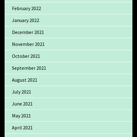
February 2022
January 2022
December 2021
November 2021
October 2021
September 2021
August 2021
July 2021
June 2021
May 2021
April 2021