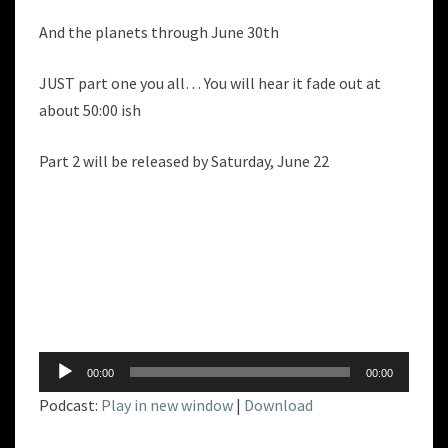
And the planets through June 30th
JUST part one you all… You will hear it fade out at
about 50:00 ish
Part 2 will be released by Saturday, June 22
Audio
00:00
00:00
Player
Podcast:
Play in new window
|
Download