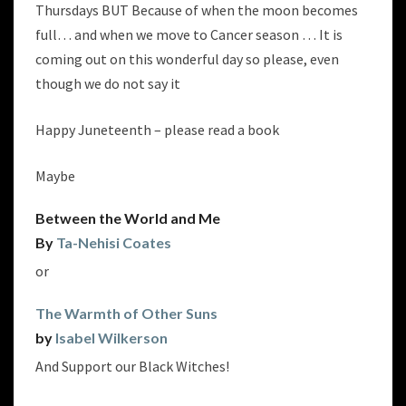
Thursdays BUT Because of when the moon becomes
full… and when we move to Cancer season … It is
coming out on this wonderful day so please, even
though we do not say it
Happy Juneteenth – please read a book
Maybe
Between the World and Me
By
Ta-Nehisi Coates
or
The Warmth of Other Suns
by
Isabel Wilkerson
And Support our Black Witches!