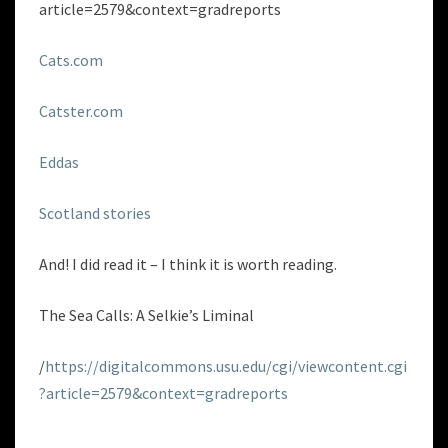
article=2579&context=gradreports
Cats.com
Catster.com
Eddas
Scotland stories
And! I did read it – I think it is worth reading.
The Sea Calls: A Selkie’s Liminal
/
https://digitalcommons.usu.edu/cgi/viewcontent.cgi
?article=2579&context=gradreports