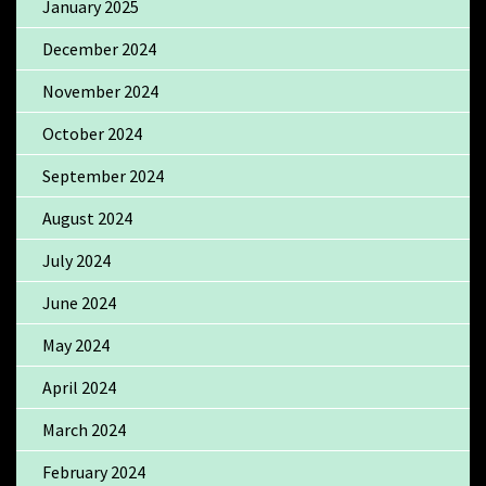
January 2025
December 2024
November 2024
October 2024
September 2024
August 2024
July 2024
June 2024
May 2024
April 2024
March 2024
February 2024