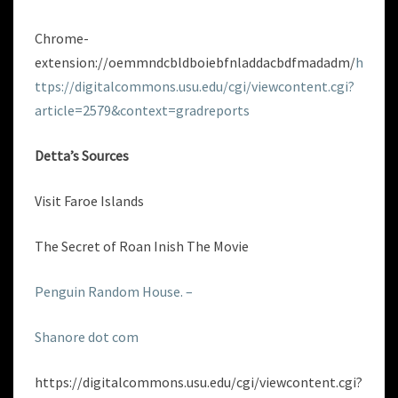
Chrome-
extension://oemmndcbldboiebfnladdacbdfmadadm/
h
ttps://digitalcommons.usu.edu/cgi/viewcontent.cgi?
article=2579&context=gradreports
Detta’s Sources
Visit Faroe Islands
The Secret of Roan Inish The Movie
Penguin Random House. –
Shanore dot com
https://digitalcommons.usu.edu/cgi/viewcontent.cgi?