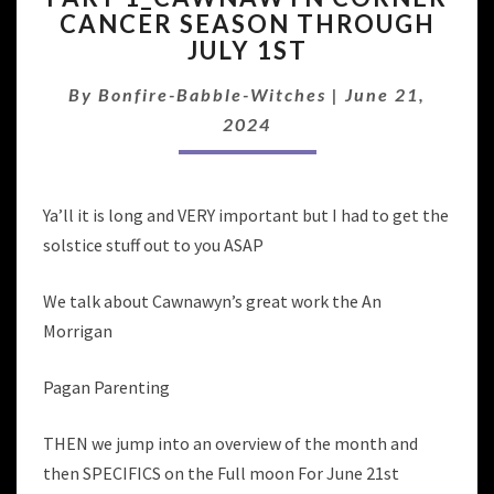
CANCER SEASON THROUGH
CORNER
JULY 1ST
CANCER
SEASON
By
Bonfire-Babble-Witches
THROUGH
|
June 21,
JULY
2024
1ST
Ya’ll it is long and VERY important but I had to get the
solstice stuff out to you ASAP
We talk about Cawnawyn’s great work the An
Morrigan
Pagan Parenting
THEN we jump into an overview of the month and
then SPECIFICS on the Full moon For June 21st