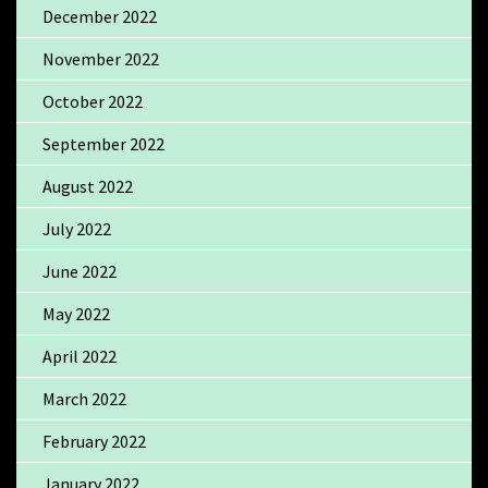
December 2022
November 2022
October 2022
September 2022
August 2022
July 2022
June 2022
May 2022
April 2022
March 2022
February 2022
January 2022