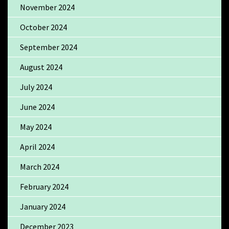
November 2024
October 2024
September 2024
August 2024
July 2024
June 2024
May 2024
April 2024
March 2024
February 2024
January 2024
December 2023