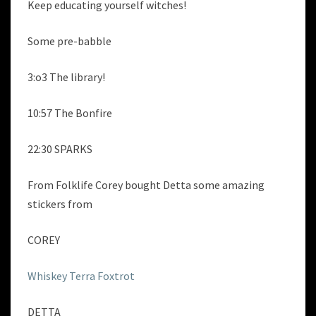
Keep educating yourself witches!
Some pre-babble
3:o3 The library!
10:57 The Bonfire
22:30 SPARKS
From Folklife Corey bought Detta some amazing
stickers from
COREY
Whiskey Terra Foxtrot
DETTA