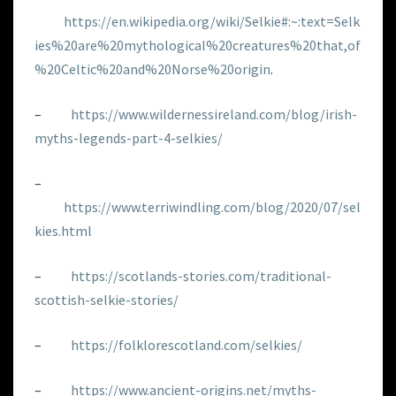
https://en.wikipedia.org/wiki/Selkie#:~:text=Selk
ies%20are%20mythological%20creatures%20that,of
%20Celtic%20and%20Norse%20origin
.
–
https://www.wildernessireland.com/blog/irish-
myths-legends-part-4-selkies/
–
https://www.terriwindling.com/blog/2020/07/sel
kies.html
–
https://scotlands-stories.com/traditional-
scottish-selkie-stories/
–
https://folklorescotland.com/selkies/
–
https://www.ancient-origins.net/myths-