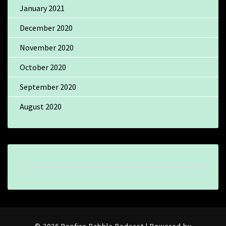
January 2021
December 2020
November 2020
October 2020
September 2020
August 2020