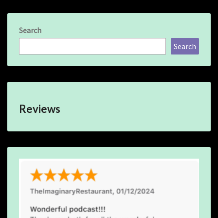
Search
Search
Reviews