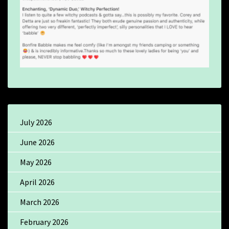
July 2026
June 2026
May 2026
April 2026
March 2026
February 2026