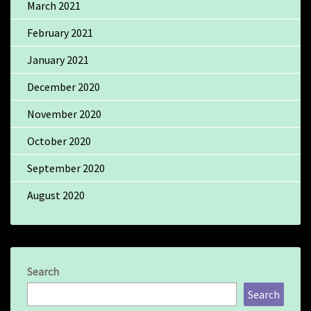
March 2021
February 2021
January 2021
December 2020
November 2020
October 2020
September 2020
August 2020
Search
Search