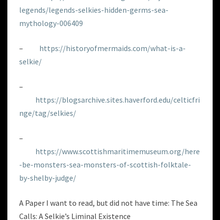
legends/legends-selkies-hidden-germs-sea-
mythology-006409
–
https://historyofmermaids.com/what-is-a-
selkie/
–
https://blogsarchive.sites.haverford.edu/celticfri
nge/tag/selkies/
–
https://www.scottishmaritimemuseum.org/here
-be-monsters-sea-monsters-of-scottish-folktale-
by-shelby-judge/
A Paper I want to read, but did not have time: The Sea
Calls: A Selkie’s Liminal Existence