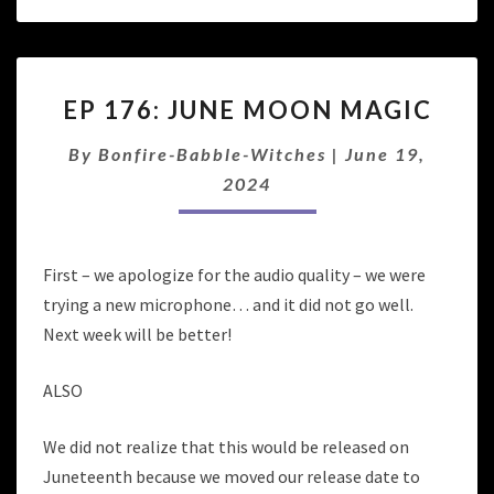
EP
EP 176: JUNE MOON MAGIC
176:
JUNE
By
Bonfire-Babble-Witches
|
June 19,
MOON
MAGIC
2024
First – we apologize for the audio quality – we were
trying a new microphone… and it did not go well.
Next week will be better!
ALSO
We did not realize that this would be released on
Juneteenth because we moved our release date to