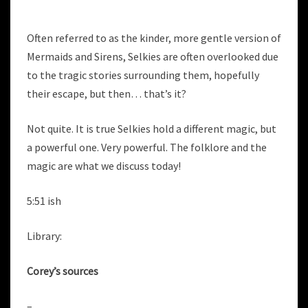
Often referred to as the kinder, more gentle version of
Mermaids and Sirens, Selkies are often overlooked due
to the tragic stories surrounding them, hopefully
their escape, but then… that’s it?
Not quite. It is true Selkies hold a different magic, but
a powerful one. Very powerful. The folklore and the
magic are what we discuss today!
5:51 ish
Library:
Corey’s sources
–