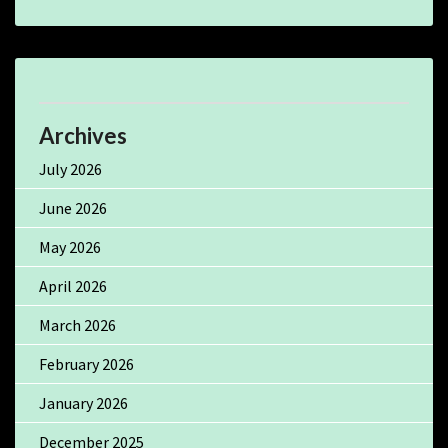
Archives
July 2026
June 2026
May 2026
April 2026
March 2026
February 2026
January 2026
December 2025