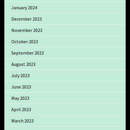
January 2024
December 2023
November 2023
October 2023
September 2023
August 2023
July 2023
June 2023
May 2023
April 2023
March 2023