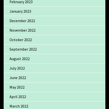
February 2023
January 2023
December 2022
November 2022
October 2022
September 2022
August 2022
July 2022
June 2022
May 2022
April 2022
March 2022