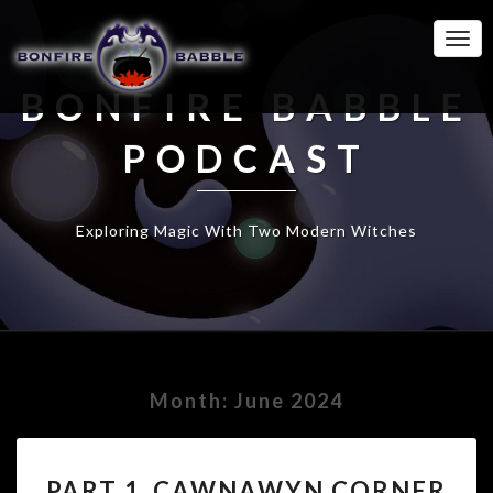
Togg
Navi
BONFIRE BABBLE
PODCAST
Exploring Magic With Two Modern Witches
Month:
June 2024
PART
PART 1_CAWNAWYN CORNER
1_CAWNAWYN