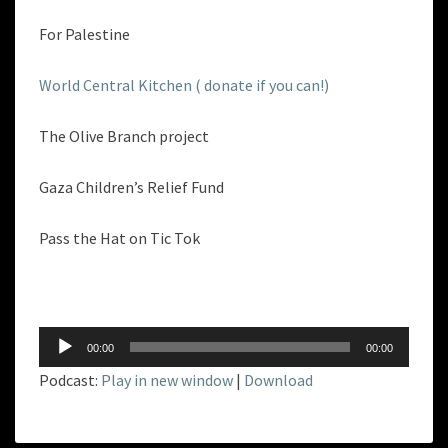
For Palestine
World Central Kitchen ( donate if you can!)
The Olive Branch project
Gaza Children’s Relief Fund
Pass the Hat on Tic Tok
Audio
00:00
00:00
Player
Podcast:
Play in new window
|
Download