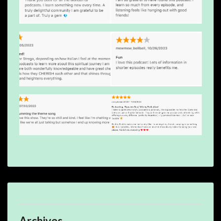
Archives