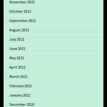
November 2021
October 2021
September 2021
August 2021
July 2021
June 2021
May 2021
April 2021
March 2021
February 2021
January 2021
December 2020