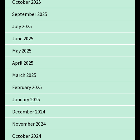
October 2025
September 2025
July 2025
June 2025
May 2025
April 2025
March 2025
February 2025
January 2025
December 2024
November 2024
October 2024