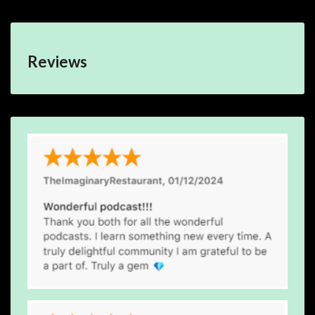
Reviews