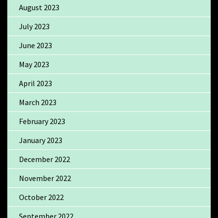
August 2023
July 2023
June 2023
May 2023
April 2023
March 2023
February 2023
January 2023
December 2022
November 2022
October 2022
September 2022