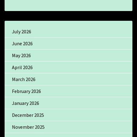
July 2026
June 2026
May 2026
April 2026
March 2026
February 2026
January 2026
December 2025
November 2025