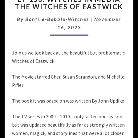
THE WITCHES OF EASTWICK
WITCHES
IN
By
Bonfire-Babble-Witches
|
November
MEDIA
THE
16, 2023
WITCHES
OF
EASTWICK
Join us we look back at the beautiful but problematic
Witches of Eastwick
The Movie starred Cher, Susan Sarandon, and Michelle
Piffer
The book it was based on was written By John Updike
The TV series in 2009 – 2010 – only lasted one season,
but was updated beautifully as far as strongly written
women, magick, and storylines that were a lot closer