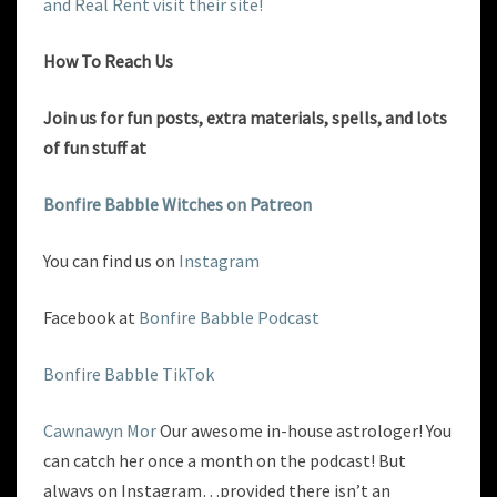
and Real Rent visit their site!
How To Reach Us
Join us for fun posts, extra materials, spells, and lots
of fun
stuff at
Bonfire Babble Witches on Patreon
You can find us on
Instagram
Facebook at
Bonfire Babble Podcast
Bonfire Babble TikTok
Cawnawyn Mor
Our awesome in-house astrologer! You
can catch her once a month on the podcast! But
always on Instagram…provided there isn’t an