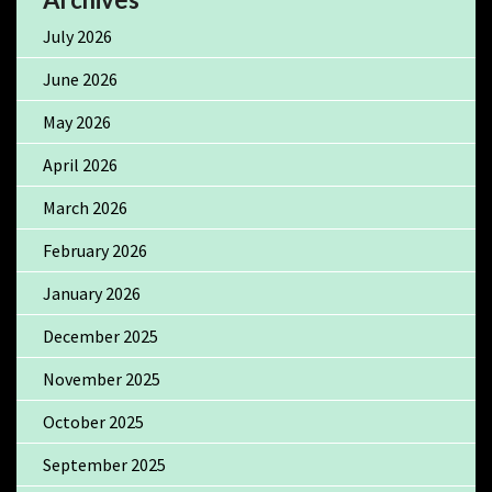
July 2026
June 2026
May 2026
April 2026
March 2026
February 2026
January 2026
December 2025
November 2025
October 2025
September 2025