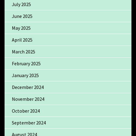
July 2025
June 2025
May 2025
April 2025
March 2025
February 2025
January 2025
December 2024
November 2024
October 2024
September 2024
August 2024