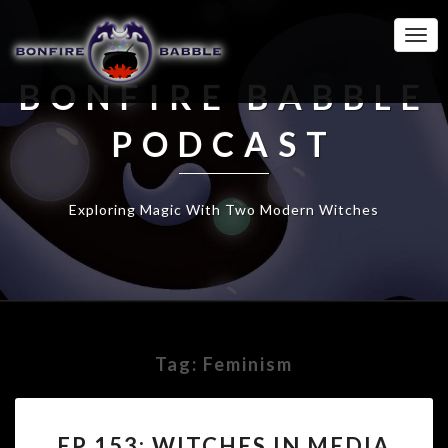
Togg
Navi
BONFIRE BABBLE
PODCAST
Exploring Magic With Two Modern Witches
Tag:
Feminism
EP
EP 153: WITCHES IN MEDIA
153: