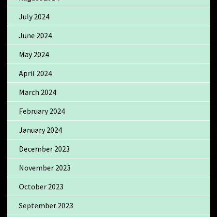
July 2024
June 2024
May 2024
April 2024
March 2024
February 2024
January 2024
December 2023
November 2023
October 2023
September 2023