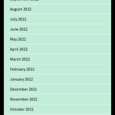
August 2022
July 2022
June 2022
May 2022
April 2022
March 2022
February 2022
January 2022
December 2021
November 2021
October 2021