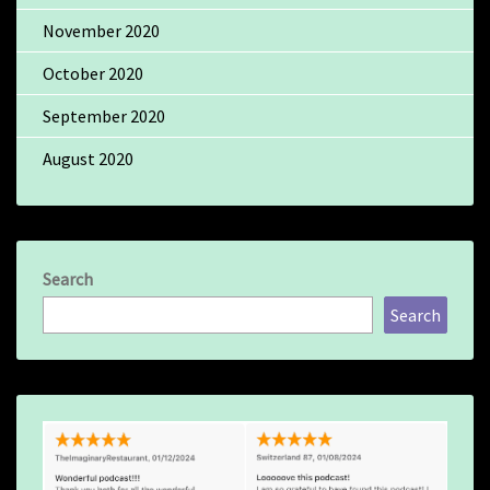
November 2020
October 2020
September 2020
August 2020
Search
Search