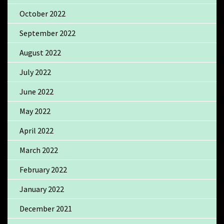
October 2022
September 2022
August 2022
July 2022
June 2022
May 2022
April 2022
March 2022
February 2022
January 2022
December 2021