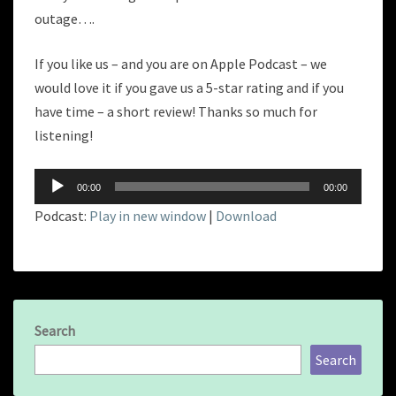
outage….
If you like us – and you are on Apple Podcast – we
would love it if you gave us a 5-star rating and if you
have time – a short review! Thanks so much for
listening!
Audio
00:00
00:00
Player
Podcast:
Play in new window
|
Download
Search
Search