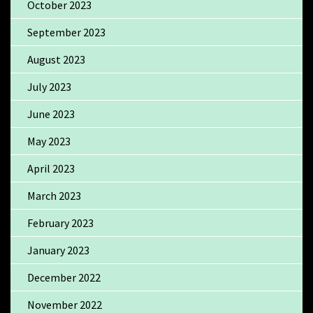
October 2023
September 2023
August 2023
July 2023
June 2023
May 2023
April 2023
March 2023
February 2023
January 2023
December 2022
November 2022