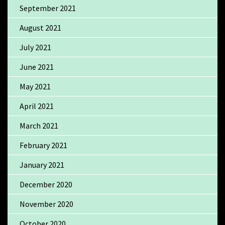
September 2021
August 2021
July 2021
June 2021
May 2021
April 2021
March 2021
February 2021
January 2021
December 2020
November 2020
October 2020