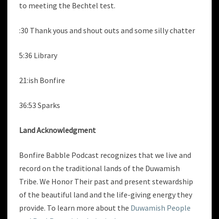
to meeting the Bechtel test.
:30 Thank yous and shout outs and some silly chatter
5:36 Library
21:ish Bonfire
36:53 Sparks
Land Acknowledgment
Bonfire Babble Podcast recognizes that we live and
record on the traditional lands of the Duwamish
Tribe. We Honor Their past and present stewardship
of the beautiful land and the life-giving energy they
provide. To learn more about the
Duwamish People