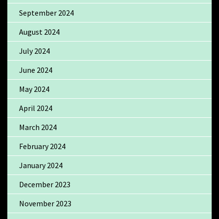
September 2024
August 2024
July 2024
June 2024
May 2024
April 2024
March 2024
February 2024
January 2024
December 2023
November 2023