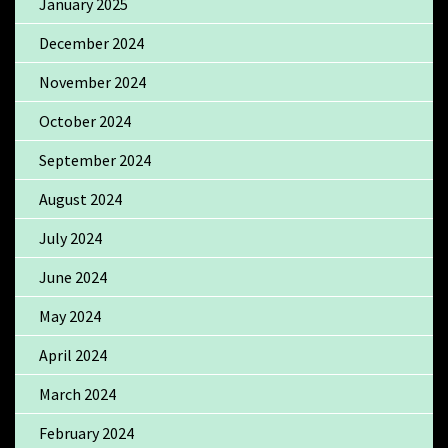
January 2025
December 2024
November 2024
October 2024
September 2024
August 2024
July 2024
June 2024
May 2024
April 2024
March 2024
February 2024