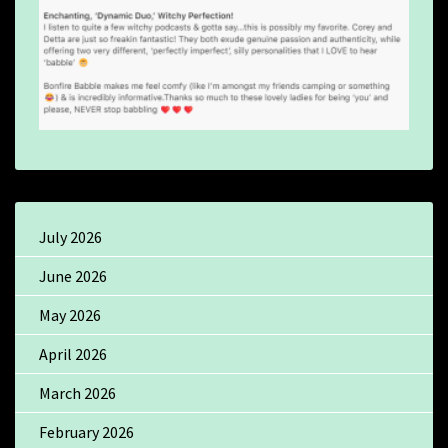
July 2026
June 2026
May 2026
April 2026
March 2026
February 2026