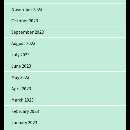
November 2023
October 2023
September 2023
August 2023
July 2023
June 2023
May 2023
April 2023
March 2023
February 2023
January 2023