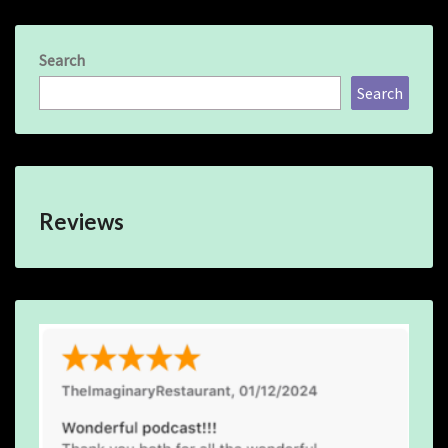
Search
Search
Reviews