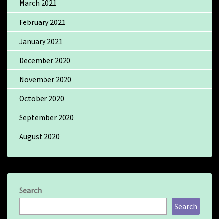
March 2021
February 2021
January 2021
December 2020
November 2020
October 2020
September 2020
August 2020
Search
Search