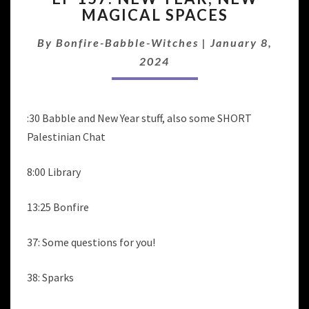
MAGICAL SPACES
NEW
YEAR,
By
Bonfire-Babble-Witches
|
January 8,
NEW
MAGICAL
2024
SPACES
:30 Babble and New Year stuff, also some SHORT
Palestinian Chat
8:00 Library
13:25 Bonfire
37: Some questions for you!
38: Sparks