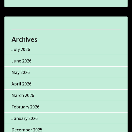
Archives
July 2026
June 2026
May 2026
April 2026
March 2026
February 2026
January 2026
December 2025