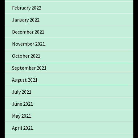
February 2022
January 2022
December 2021
November 2021
October 2021
September 2021
August 2021
July 2021
June 2021
May 2021
April 2021