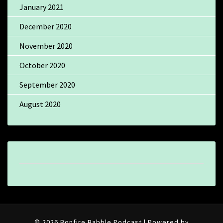
January 2021
December 2020
November 2020
October 2020
September 2020
August 2020
© 2026 Bonfire Babble Podcast | Powered by