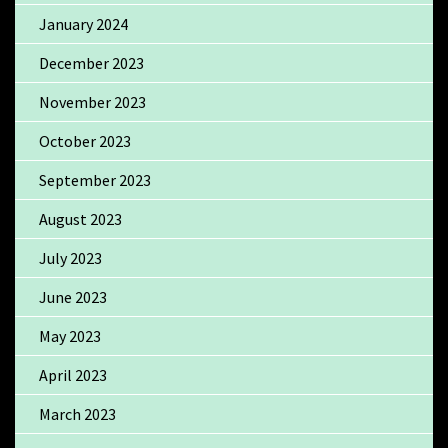
January 2024
December 2023
November 2023
October 2023
September 2023
August 2023
July 2023
June 2023
May 2023
April 2023
March 2023