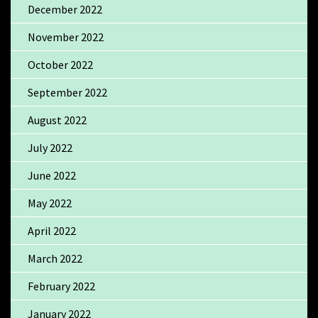
December 2022
November 2022
October 2022
September 2022
August 2022
July 2022
June 2022
May 2022
April 2022
March 2022
February 2022
January 2022