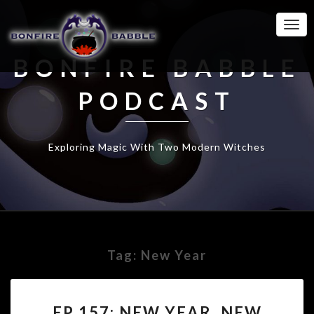
Togg
Navi
BONFIRE BABBLE
PODCAST
Exploring Magic With Two Modern Witches
Tag:
New Year
EP
EP 157: NEW YEAR, NEW
157: