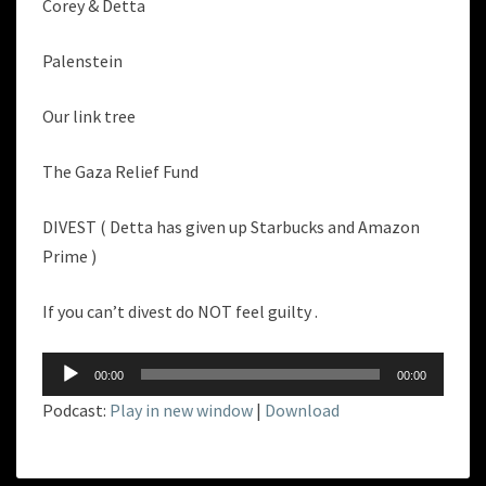
Corey & Detta
Palenstein
Our link tree
The Gaza Relief Fund
DIVEST ( Detta has given up Starbucks and Amazon
Prime )
If you can’t divest do NOT feel guilty .
Audio
00:00
00:00
Player
Podcast:
Play in new window
|
Download