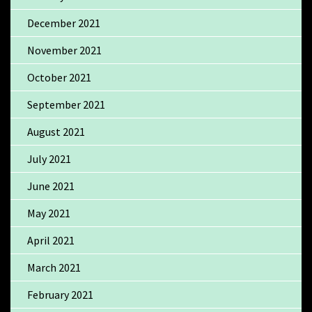
December 2021
November 2021
October 2021
September 2021
August 2021
July 2021
June 2021
May 2021
April 2021
March 2021
February 2021