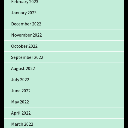
February 2023
January 2023
December 2022
November 2022
October 2022
September 2022
August 2022
July 2022
June 2022
May 2022
April 2022
March 2022