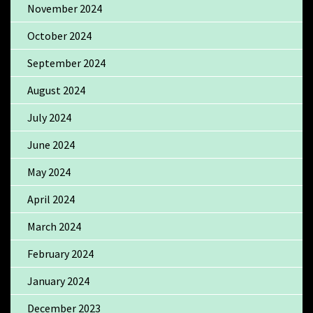
November 2024
October 2024
September 2024
August 2024
July 2024
June 2024
May 2024
April 2024
March 2024
February 2024
January 2024
December 2023