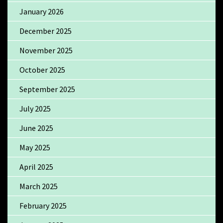
January 2026
December 2025
November 2025
October 2025
September 2025
July 2025
June 2025
May 2025
April 2025
March 2025
February 2025