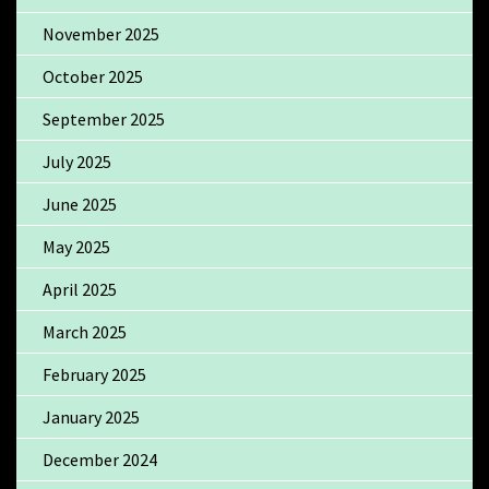
November 2025
October 2025
September 2025
July 2025
June 2025
May 2025
April 2025
March 2025
February 2025
January 2025
December 2024