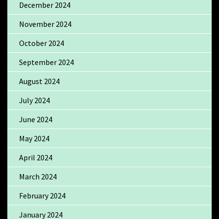
December 2024
November 2024
October 2024
September 2024
August 2024
July 2024
June 2024
May 2024
April 2024
March 2024
February 2024
January 2024