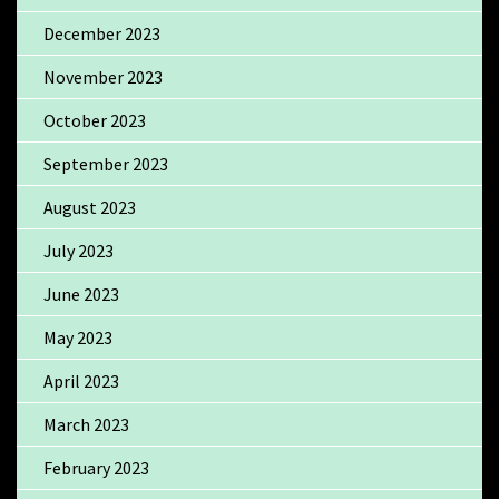
December 2023
November 2023
October 2023
September 2023
August 2023
July 2023
June 2023
May 2023
April 2023
March 2023
February 2023