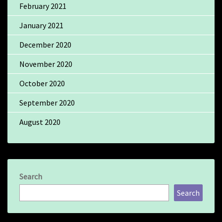
February 2021
January 2021
December 2020
November 2020
October 2020
September 2020
August 2020
Search
Search