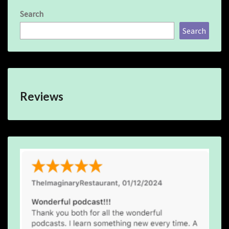
Search
Search
Reviews