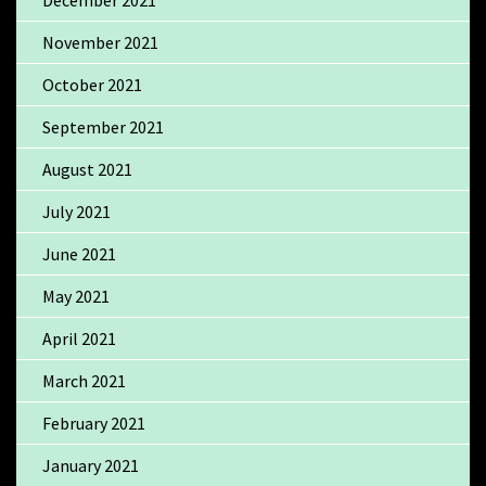
December 2021
November 2021
October 2021
September 2021
August 2021
July 2021
June 2021
May 2021
April 2021
March 2021
February 2021
January 2021