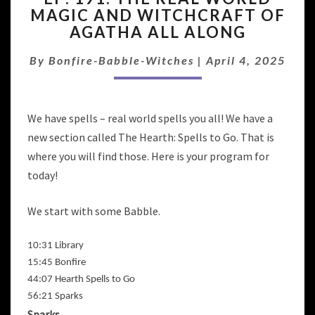
MAGIC AND WITCHCRAFT OF
THE
AGATHA ALL ALONG
REAL
WORLD
By
Bonfire-Babble-Witches
MAGIC
|
April 4, 2025
AND
WITCHCRAFT
OF
We have spells – real world spells you all! We have a
AGATHA
new section called The Hearth: Spells to Go. That is
ALL
ALONG
where you will find those. Here is your program for
today!
We start with some Babble.
10:31 Library
15:45 Bonfire
44:07 Hearth Spells to Go
56:21 Sparks
Sparks