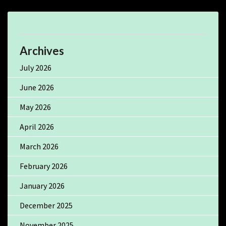
Archives
July 2026
June 2026
May 2026
April 2026
March 2026
February 2026
January 2026
December 2025
November 2025