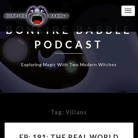
Togg
Navi
BONFIRE BABBLE
PODCAST
Exploring Magic With Two Modern Witches
Tag:
Villans
EP:
EP: 191: THE REAL WORLD
191: