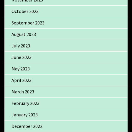
October 2023
September 2023
August 2023
July 2023
June 2023
May 2023
April 2023
March 2023
February 2023
January 2023
December 2022