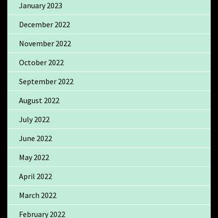
January 2023
December 2022
November 2022
October 2022
September 2022
August 2022
July 2022
June 2022
May 2022
April 2022
March 2022
February 2022