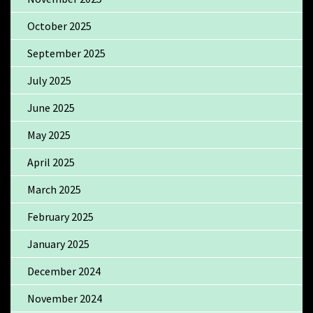
October 2025
September 2025
July 2025
June 2025
May 2025
April 2025
March 2025
February 2025
January 2025
December 2024
November 2024