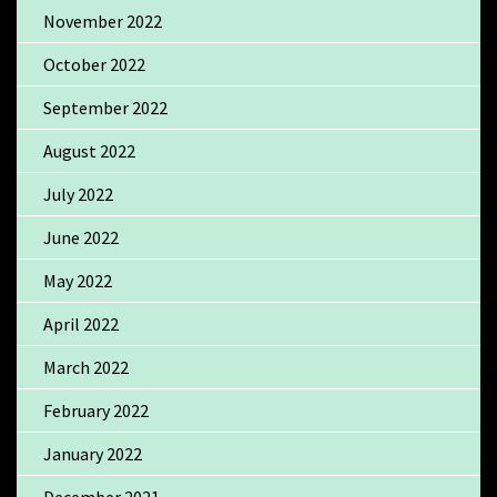
November 2022
October 2022
September 2022
August 2022
July 2022
June 2022
May 2022
April 2022
March 2022
February 2022
January 2022