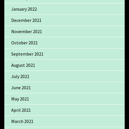
January 2022
December 2021
November 2021
October 2021
September 2021
August 2021
July 2021
June 2021
May 2021
April 2021
March 2021