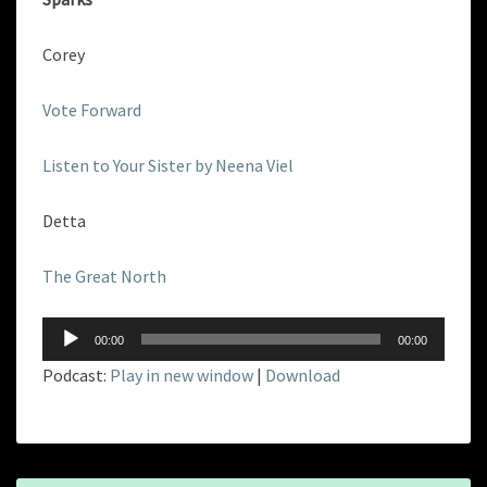
Corey
Vote Forward
Listen to Your Sister by Neena Viel
Detta
The Great North
Audio
00:00
00:00
Player
Podcast:
Play in new window
|
Download