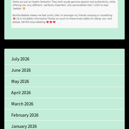
July 2026
June 2026
May 2026
April 2026
March 2026
February 2026
January 2026