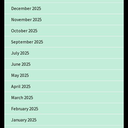
December 2025
November 2025
October 2025
September 2025
July 2025
June 2025
May 2025
April 2025
March 2025
February 2025
January 2025