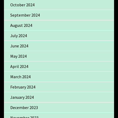
October 2024
September 2024
August 2024
July 2024
June 2024
May 2024
April 2024
March 2024
February 2024
January 2024
December 2023
November 2023