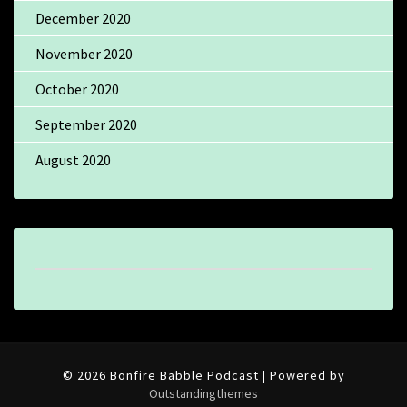
December 2020
November 2020
October 2020
September 2020
August 2020
© 2026 Bonfire Babble Podcast | Powered by
Outstandingthemes