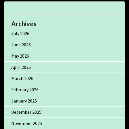
Archives
July 2026
June 2026
May 2026
April 2026
March 2026
February 2026
January 2026
December 2025
November 2025