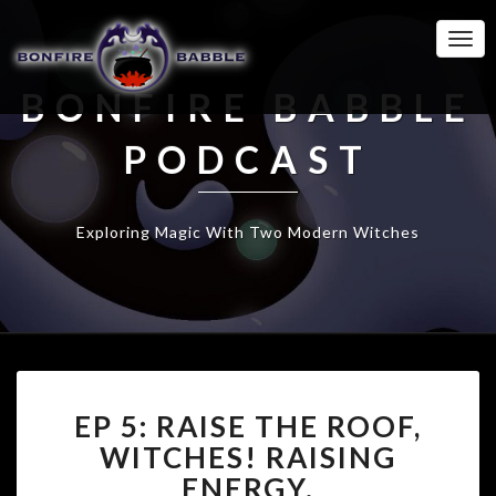
Togg
Navi
BONFIRE BABBLE
PODCAST
Exploring Magic With Two Modern Witches
EP
EP 5: RAISE THE ROOF,
5:
RAISE
WITCHES! RAISING
THE
ENERGY.