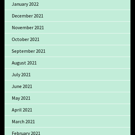
January 2022
December 2021
November 2021
October 2021
September 2021
August 2021
July 2021
June 2021
May 2021
April 2021
March 2021
February 2021