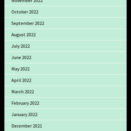
November 2022
October 2022
September 2022
August 2022
July 2022
June 2022
May 2022
April 2022
March 2022
February 2022
January 2022
December 2021