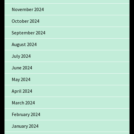
November 2024
October 2024
September 2024
August 2024
July 2024
June 2024
May 2024
April 2024
March 2024
February 2024
January 2024