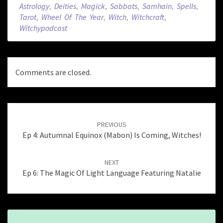
Astrology
,
Deities
,
Magick
,
Sabbats
,
Samhain
,
Spells
,
Tarot
,
Wheel Of The Year
,
Witch
,
Witchcraft
,
Witchypodcast
Comments are closed.
Post
navigation
PREVIOUS
Ep 4: Autumnal Equinox (Mabon) Is Coming, Witches!
NEXT
Ep 6: The Magic Of Light Language Featuring Natalie