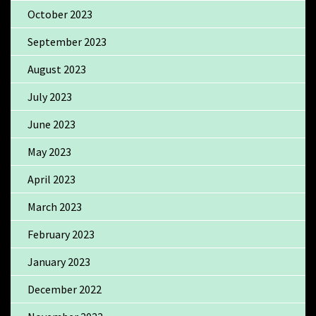
October 2023
September 2023
August 2023
July 2023
June 2023
May 2023
April 2023
March 2023
February 2023
January 2023
December 2022