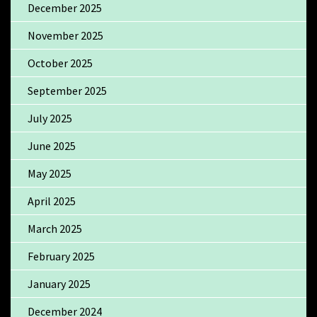
December 2025
November 2025
October 2025
September 2025
July 2025
June 2025
May 2025
April 2025
March 2025
February 2025
January 2025
December 2024