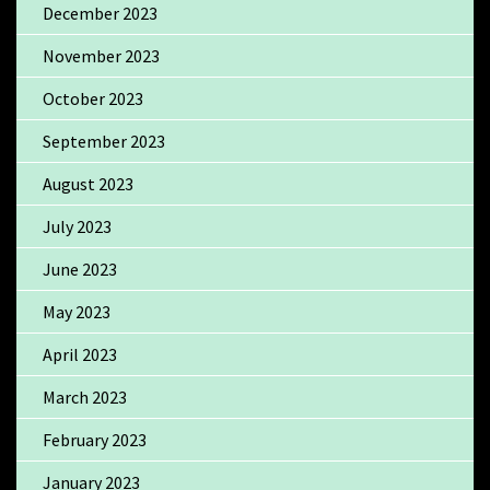
December 2023
November 2023
October 2023
September 2023
August 2023
July 2023
June 2023
May 2023
April 2023
March 2023
February 2023
January 2023