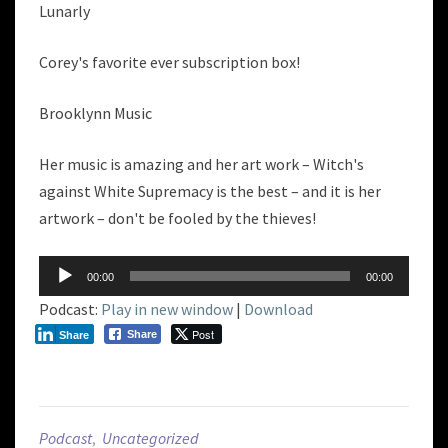
Lunarly
Corey's favorite ever subscription box!
Brooklynn Music
Her music is amazing and her art work – Witch's
against White Supremacy is the best – and it is her
artwork – don't be fooled by the thieves!
Audio
00:00
00:00
Player
Podcast:
Play in new window
|
Download
Post
Share
Share
Podcast
,
Uncategorized