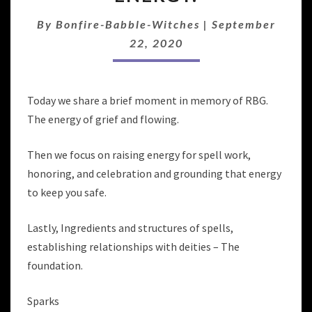
ROOF,
WITCHES!
By
Bonfire-Babble-Witches
|
September
RAISING
22, 2020
ENERGY.
Today we share a brief moment in memory of RBG.
The energy of grief and flowing.
Then we focus on raising energy for spell work,
honoring, and celebration and grounding that energy
to keep you safe.
Lastly, Ingredients and structures of spells,
establishing relationships with deities – The
foundation.
Sparks