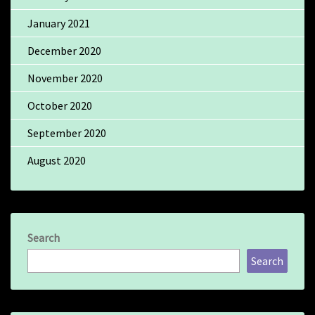
January 2021
December 2020
November 2020
October 2020
September 2020
August 2020
Search
Search