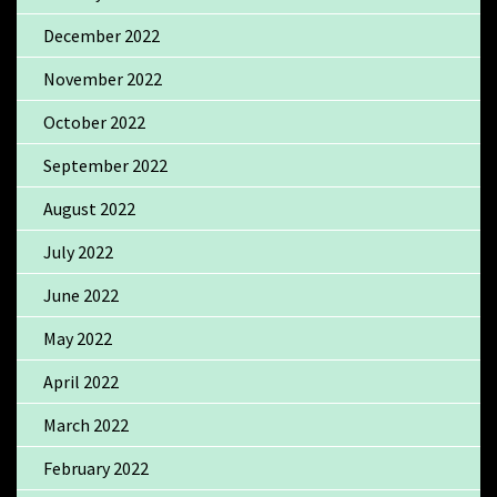
December 2022
November 2022
October 2022
September 2022
August 2022
July 2022
June 2022
May 2022
April 2022
March 2022
February 2022