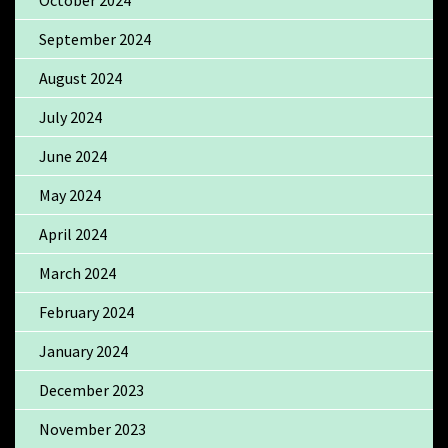
September 2024
August 2024
July 2024
June 2024
May 2024
April 2024
March 2024
February 2024
January 2024
December 2023
November 2023