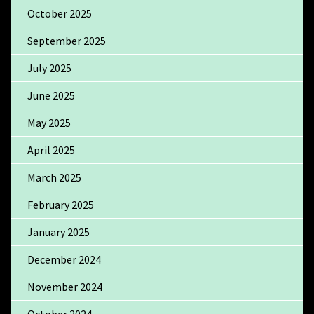
October 2025
September 2025
July 2025
June 2025
May 2025
April 2025
March 2025
February 2025
January 2025
December 2024
November 2024
October 2024