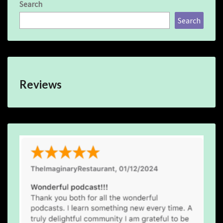
Search
Search
Reviews