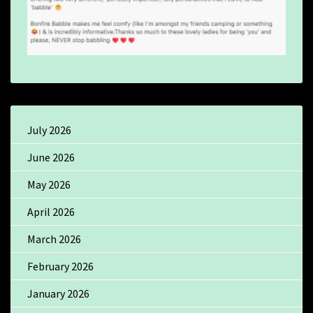
July 2026
June 2026
May 2026
April 2026
March 2026
February 2026
January 2026