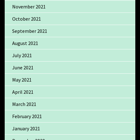
November 2021
October 2021
September 2021
August 2021
July 2021
June 2021
May 2021
April 2021
March 2021
February 2021
January 2021