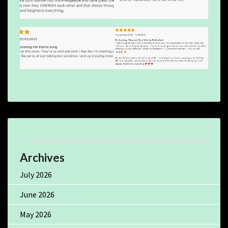
Archives
July 2026
June 2026
May 2026