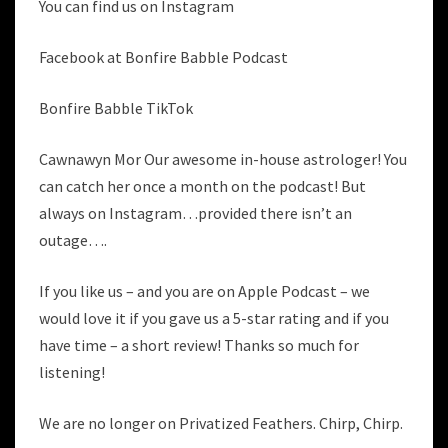
You can find us on Instagram
Facebook at Bonfire Babble Podcast
Bonfire Babble TikTok
Cawnawyn Mor Our awesome in-house astrologer! You
can catch her once a month on the podcast! But
always on Instagram…provided there isn’t an
outage….
If you like us – and you are on Apple Podcast – we
would love it if you gave us a 5-star rating and if you
have time – a short review! Thanks so much for
listening!
We are no longer on Privatized Feathers. Chirp, Chirp.