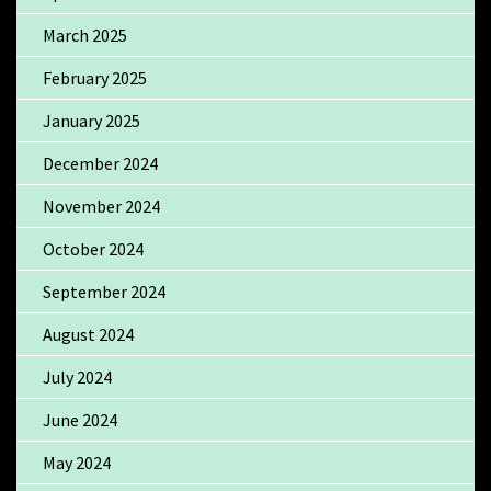
March 2025
February 2025
January 2025
December 2024
November 2024
October 2024
September 2024
August 2024
July 2024
June 2024
May 2024