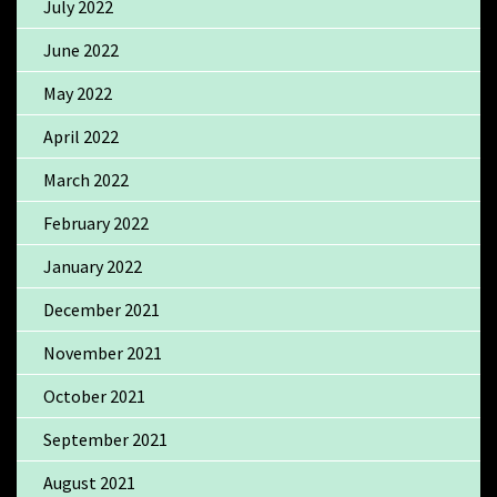
July 2022
June 2022
May 2022
April 2022
March 2022
February 2022
January 2022
December 2021
November 2021
October 2021
September 2021
August 2021