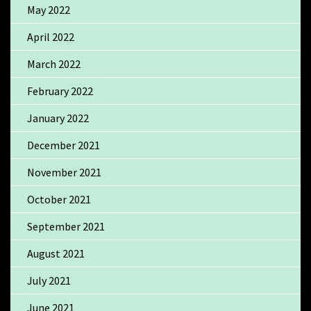
May 2022
April 2022
March 2022
February 2022
January 2022
December 2021
November 2021
October 2021
September 2021
August 2021
July 2021
June 2021