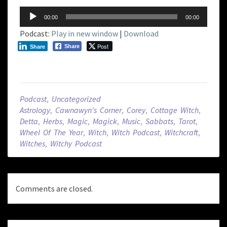
Audio
00:00
00:00
Player
Podcast:
Play in new window
|
Download
Post
Share
Share
Podcast
,
Uncategorized
Astrology
,
Cawnawyn's Corner
,
Corey
,
Cottage Witch
,
Detta
,
Herbs
,
Magic
,
Magick
,
Music
,
Sabbats
,
Tarot
,
Wheel Of The Year
,
Witch
,
Witch Podcast
,
Witchcraft
,
Witches
,
Witchy Podcast
Comments are closed.
Post