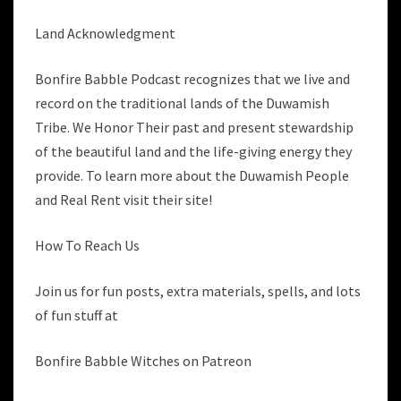
Land Acknowledgment
Bonfire Babble Podcast recognizes that we live and
record on the traditional lands of the Duwamish
Tribe. We Honor Their past and present stewardship
of the beautiful land and the life-giving energy they
provide. To learn more about the Duwamish People
and Real Rent visit their site!
How To Reach Us
Join us for fun posts, extra materials, spells, and lots
of fun stuff at
Bonfire Babble Witches on Patreon