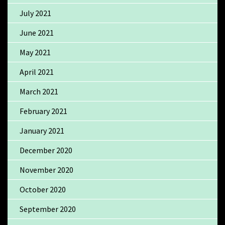
July 2021
June 2021
May 2021
April 2021
March 2021
February 2021
January 2021
December 2020
November 2020
October 2020
September 2020