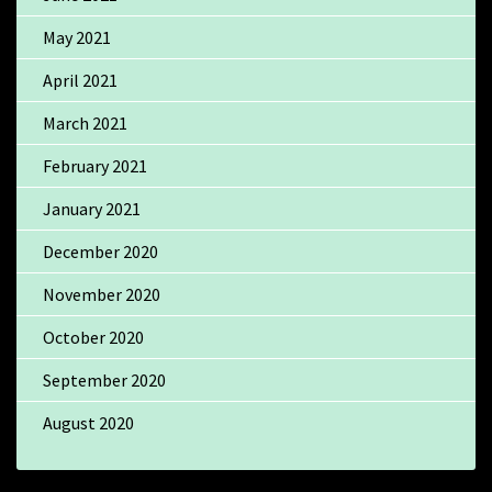
May 2021
April 2021
March 2021
February 2021
January 2021
December 2020
November 2020
October 2020
September 2020
August 2020