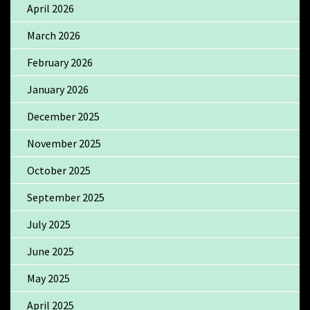
April 2026
March 2026
February 2026
January 2026
December 2025
November 2025
October 2025
September 2025
July 2025
June 2025
May 2025
April 2025