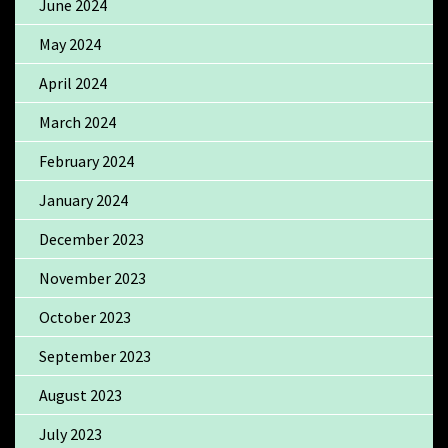
June 2024
May 2024
April 2024
March 2024
February 2024
January 2024
December 2023
November 2023
October 2023
September 2023
August 2023
July 2023