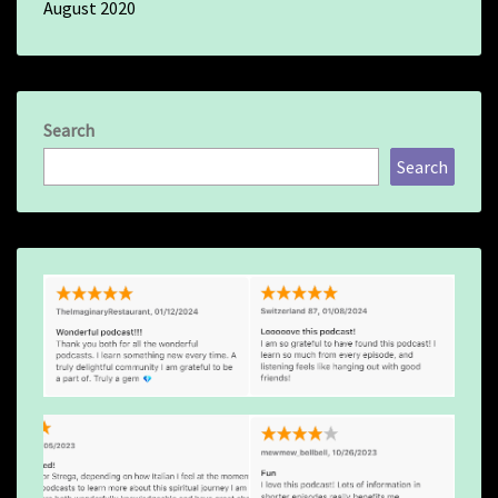
August 2020
Search
Search