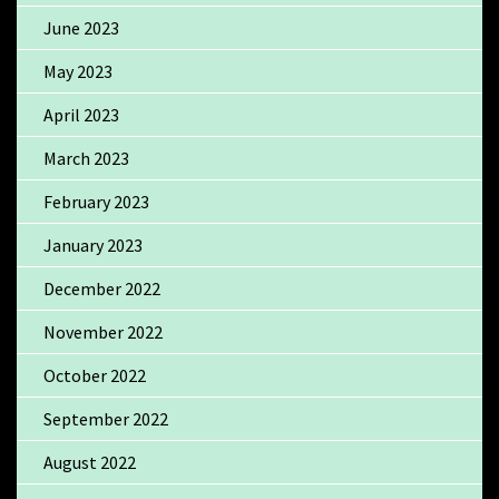
June 2023
May 2023
April 2023
March 2023
February 2023
January 2023
December 2022
November 2022
October 2022
September 2022
August 2022