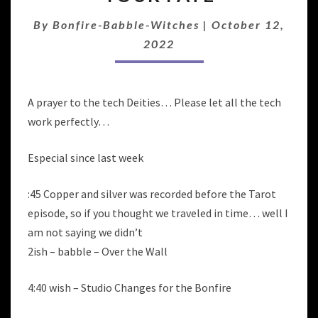
QUEER
MAGIC
By
Bonfire-Babble-Witches
|
October 12,
&
2022
TWIST
YOUR
FATE
A prayer to the tech Deities… Please let all the tech
work perfectly…
Especial since last week
:45 Copper and silver was recorded before the Tarot
episode, so if you thought we traveled in time… well I
am not saying we didn’t
2ish – babble – Over the Wall
4:40 wish – Studio Changes for the Bonfire