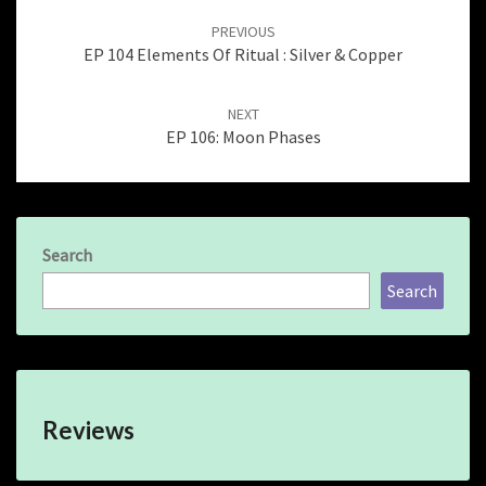
navigation
PREVIOUS
EP 104 Elements Of Ritual : Silver & Copper
NEXT
EP 106: Moon Phases
Search
Search
Reviews