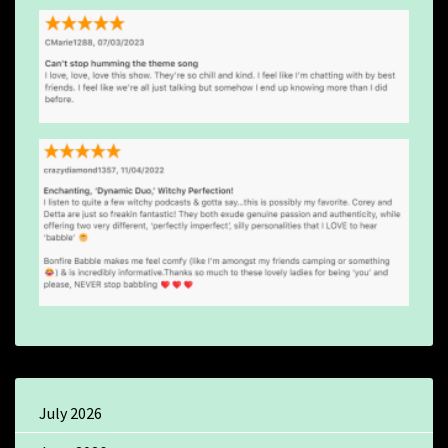
July 2026