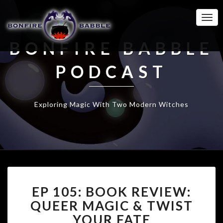
Togg
Navi
BONFIRE BABBLE
PODCAST
Exploring Magic With Two Modern Witches
EP
EP 105: BOOK REVIEW:
105:
BOOK
QUEER MAGIC & TWIST
REVIEW:
YOUR FATE