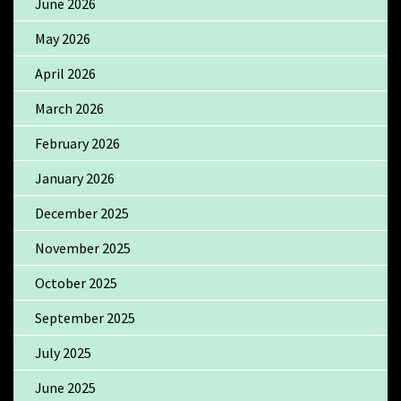
June 2026
May 2026
April 2026
March 2026
February 2026
January 2026
December 2025
November 2025
October 2025
September 2025
July 2025
June 2025