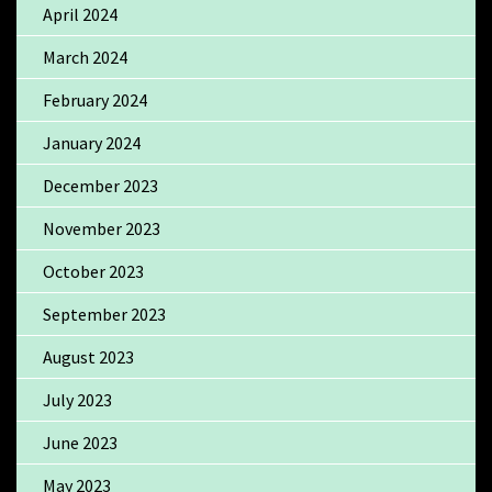
April 2024
March 2024
February 2024
January 2024
December 2023
November 2023
October 2023
September 2023
August 2023
July 2023
June 2023
May 2023