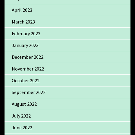
April 2023
March 2023
February 2023
January 2023
December 2022
November 2022
October 2022
September 2022
August 2022
July 2022
June 2022