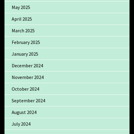
May 2025
April 2025
March 2025
February 2025
January 2025
December 2024
November 2024
October 2024
September 2024
August 2024
July 2024