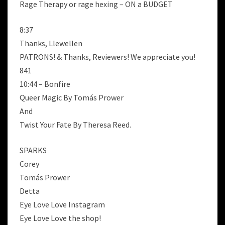
Rage Therapy or rage hexing – ON a BUDGET
8:37
Thanks, Llewellen
PATRONS! & Thanks, Reviewers! We appreciate you!
841
10:44 – Bonfire
Queer Magic By Tomás Prower
And
Twist Your Fate By Theresa Reed.
SPARKS
Corey
Tomás Prower
Detta
Eye Love Love Instagram
Eye Love Love the shop!