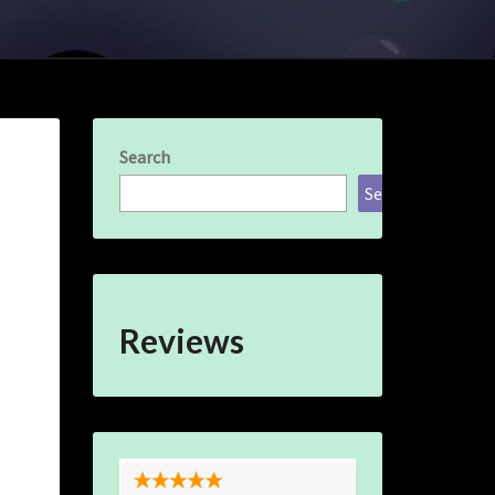
Search
Search
Reviews