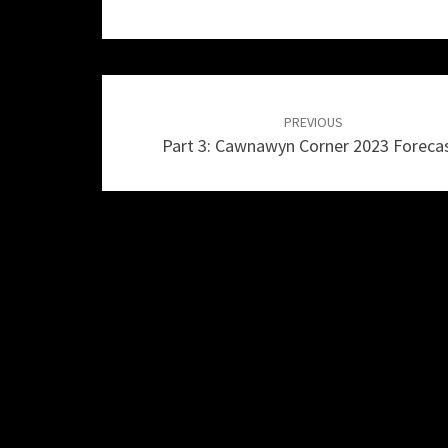
Post
navigation
PREVIOUS
Part 3: Cawnawyn Corner 2023 Foreca