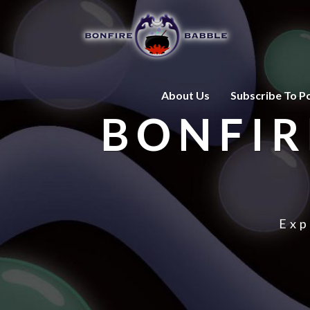
About Us
Subscribe To P
BONFIR
Exp