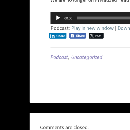
Audio
00:00
Player
Podcast:
Play in new window
|
Down
Post
Share
Share
Podcast
,
Uncategorized
Comments are closed.