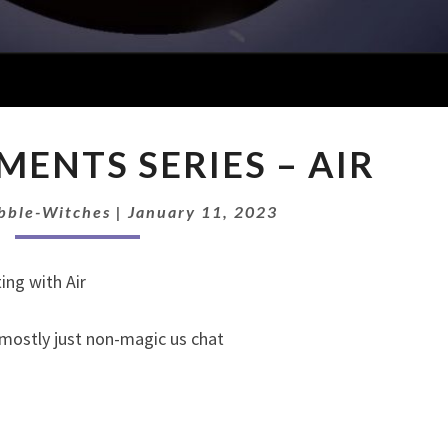
EP
EMENTS SERIES – AIR
117:
ELEMENTS
SERIES
bble-Witches
|
January 11, 2023
–
AIR
ing with Air
 mostly just non-magic us chat