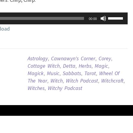
Use
00:00
Up/Down
load
Arrow
keys
to
increase
Astrology
,
Cawnawyn's Corner
,
Corey
,
or
Cottage Witch
,
Detta
,
Herbs
,
Magic
,
decrease
Magick
,
Music
,
Sabbats
,
Tarot
,
Wheel Of
volume.
The Year
,
Witch
,
Witch Podcast
,
Witchcraft
,
Witches
,
Witchy Podcast