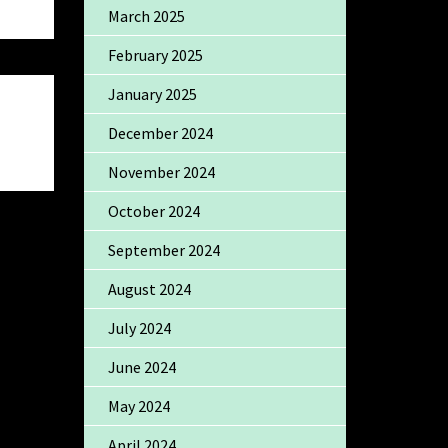
March 2025
February 2025
January 2025
December 2024
November 2024
October 2024
September 2024
August 2024
July 2024
June 2024
May 2024
April 2024