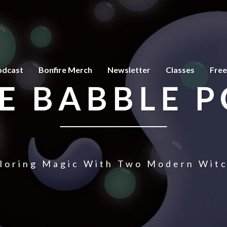
odcast
Bonfire Merch
Newsletter
Classes
Free
E BABBLE 
loring Magic With Two Modern Wit