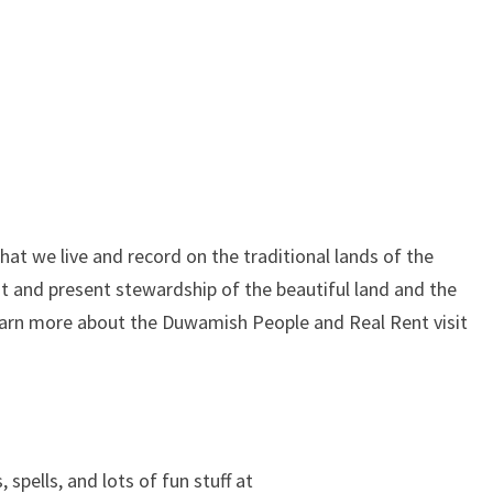
at we live and record on the traditional lands of the
 and present stewardship of the beautiful land and the
learn more about the Duwamish People and Real Rent visit
, spells, and lots of fun stuff at