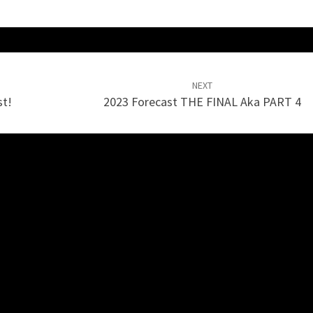
NEXT
st!
2023 Forecast THE FINAL Aka PART 4