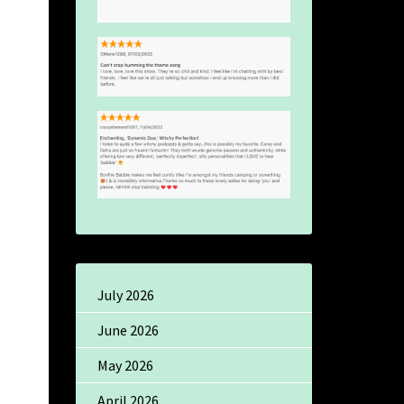
July 2026
June 2026
May 2026
April 2026