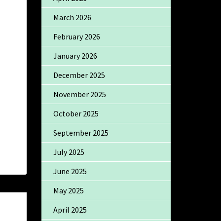
March 2026
February 2026
January 2026
December 2025
November 2025
October 2025
September 2025
July 2025
June 2025
May 2025
April 2025