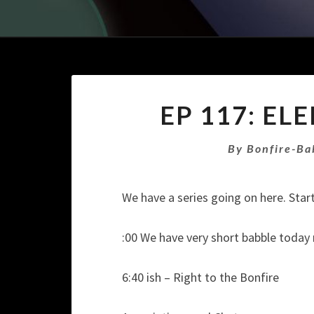
EP 117: EL
By
Bonfire-Ba
We have a series going on here. Start
:00 We have very short babble today
6:40 ish – Right to the Bonfire