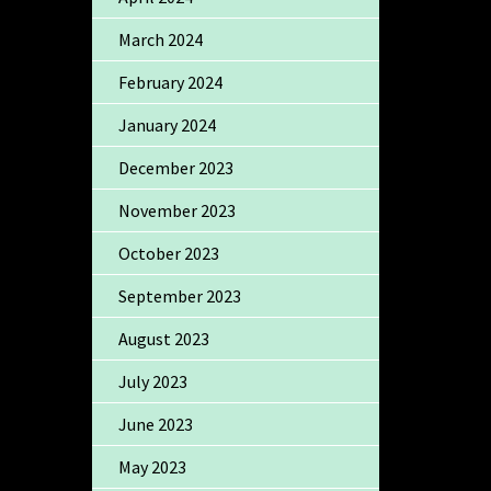
March 2024
February 2024
January 2024
December 2023
November 2023
October 2023
September 2023
August 2023
July 2023
June 2023
May 2023