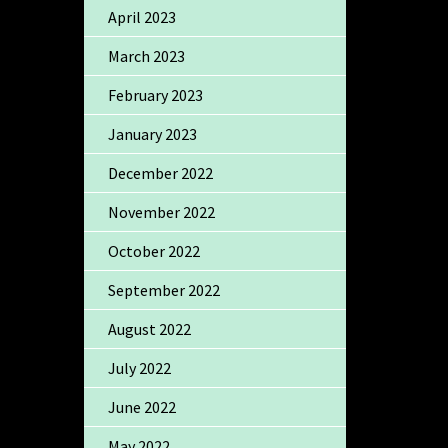
April 2023
March 2023
February 2023
January 2023
December 2022
November 2022
October 2022
September 2022
August 2022
July 2022
June 2022
May 2022