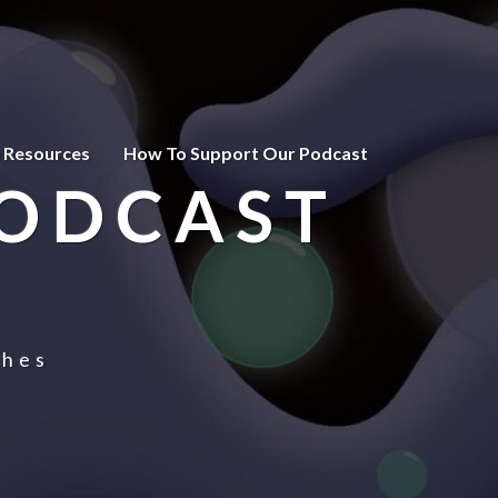
 Resources
How To Support Our Podcast
PODCAST
ches