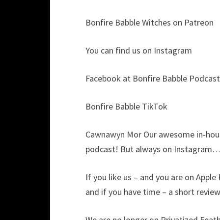
Bonfire Babble Witches on Patreon
You can find us on Instagram
Facebook at Bonfire Babble Podcast
Bonfire Babble TikTok
Cawnawyn Mor Our awesome in-house
podcast! But always on Instagram…
If you like us – and you are on Apple
and if you have time – a short revie
We are no longer on Privatized Feathe