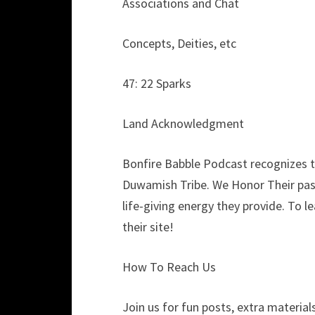
Associations and Chat
Concepts, Deities, etc
47: 22 Sparks
Land Acknowledgment
Bonfire Babble Podcast recognizes th
Duwamish Tribe. We Honor Their past
life-giving energy they provide. To 
their site!
How To Reach Us
Join us for fun posts, extra materials