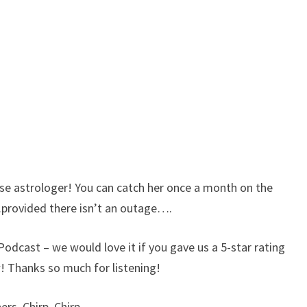
 astrologer! You can catch her once a month on the
provided there isn’t an outage….
 Podcast – we would love it if you gave us a 5-star rating
w! Thanks so much for listening!
rs. Chirp, Chirp.