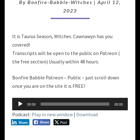
By
Bonfire-Babble-Witches
|
April 12,
2023
It is Taurus Season, Witches. Cawnawyn has you
covered!
Transcripts will be open to the public on Patreon (
the free section) Usually within 48 hours.
Bonfire Babble Patreon – Public – just scroll down
once you are on the site it is FREE!
Audio
00:00
00:00
Player
Podcast:
Play in new window
|
Download
Post
Share
Share