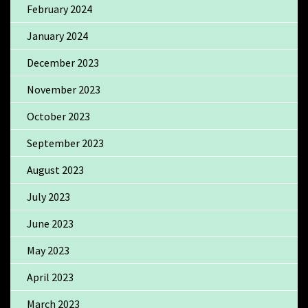
February 2024
January 2024
December 2023
November 2023
October 2023
September 2023
August 2023
July 2023
June 2023
May 2023
April 2023
March 2023