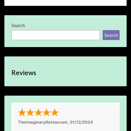
Search
Search
Reviews