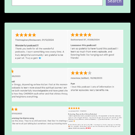
Search