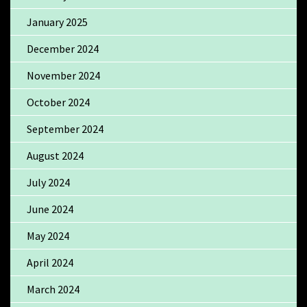
January 2025
December 2024
November 2024
October 2024
September 2024
August 2024
July 2024
June 2024
May 2024
April 2024
March 2024