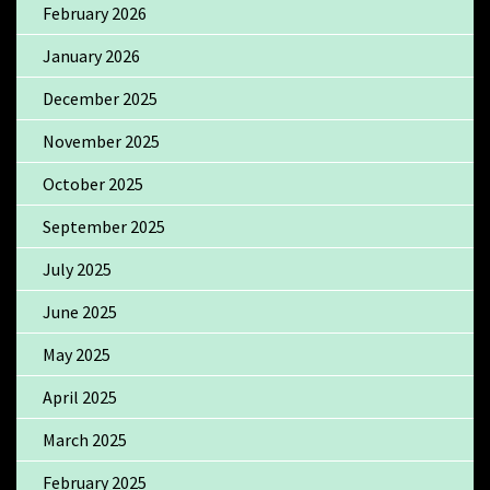
February 2026
January 2026
December 2025
November 2025
October 2025
September 2025
July 2025
June 2025
May 2025
April 2025
March 2025
February 2025