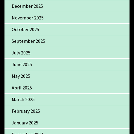
December 2025
November 2025
October 2025
September 2025
July 2025
June 2025
May 2025
April 2025
March 2025
February 2025
January 2025