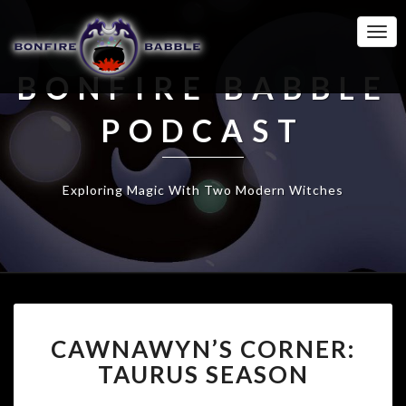
Togg
Navi
BONFIRE BABBLE
PODCAST
Exploring Magic With Two Modern Witches
CAWNAWYN’S
CAWNAWYN’S CORNER:
CORNER:
TAURUS
TAURUS SEASON
SEASON