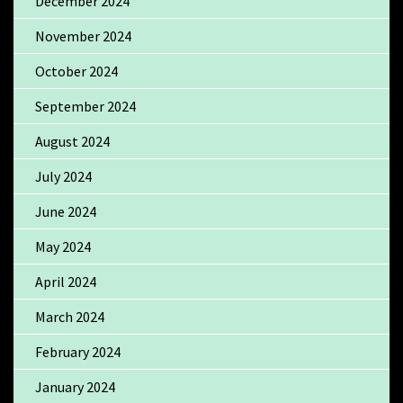
December 2024
November 2024
October 2024
September 2024
August 2024
July 2024
June 2024
May 2024
April 2024
March 2024
February 2024
January 2024