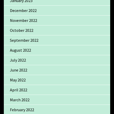
January 2023
December 2022
November 2022
October 2022
September 2022
August 2022
July 2022
June 2022
May 2022
April 2022
March 2022
February 2022