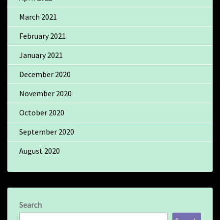
March 2021
February 2021
January 2021
December 2020
November 2020
October 2020
September 2020
August 2020
Search