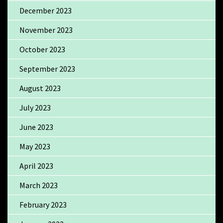
December 2023
November 2023
October 2023
September 2023
August 2023
July 2023
June 2023
May 2023
April 2023
March 2023
February 2023