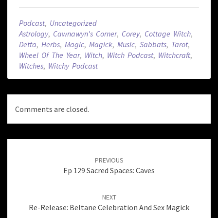
Podcast
,
Uncategorized
Astrology
,
Cawnawyn's Corner
,
Corey
,
Cottage Witch
,
Detta
,
Herbs
,
Magic
,
Magick
,
Music
,
Sabbats
,
Tarot
,
Wheel Of The Year
,
Witch
,
Witch Podcast
,
Witchcraft
,
Witches
,
Witchy Podcast
Comments are closed.
Post
navigation
PREVIOUS
Ep 129 Sacred Spaces: Caves
NEXT
Re-Release: Beltane Celebration And Sex Magick