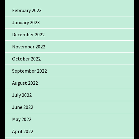
February 2023
January 2023
December 2022
November 2022
October 2022
September 2022
August 2022
July 2022
June 2022
May 2022
April 2022