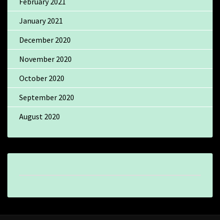
February 2021
January 2021
December 2020
November 2020
October 2020
September 2020
August 2020