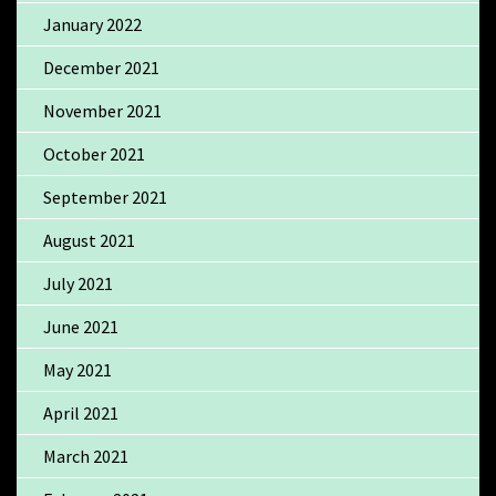
January 2022
December 2021
November 2021
October 2021
September 2021
August 2021
July 2021
June 2021
May 2021
April 2021
March 2021