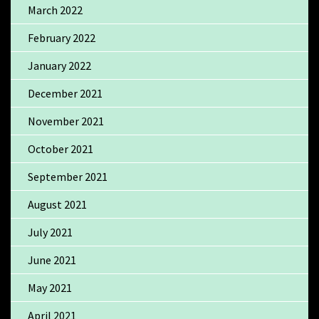
March 2022
February 2022
January 2022
December 2021
November 2021
October 2021
September 2021
August 2021
July 2021
June 2021
May 2021
April 2021