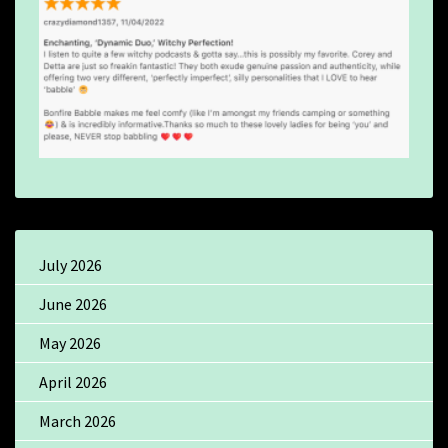
July 2026
June 2026
May 2026
April 2026
March 2026