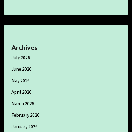
Archives
July 2026
June 2026
May 2026
April 2026
March 2026
February 2026
January 2026