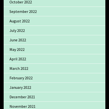
October 2022
September 2022
August 2022
July 2022
June 2022
May 2022
April 2022
March 2022
February 2022
January 2022
December 2021
November 2021