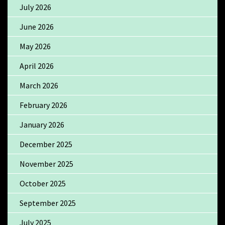
July 2026
June 2026
May 2026
April 2026
March 2026
February 2026
January 2026
December 2025
November 2025
October 2025
September 2025
July 2025