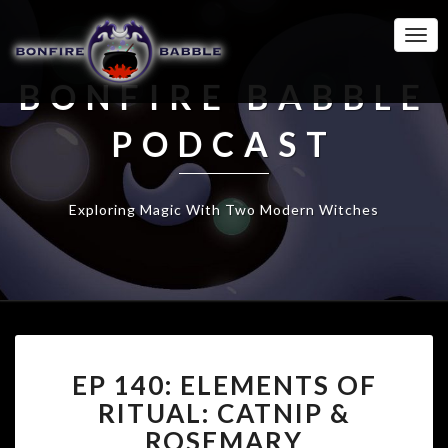
Togg
Navi
BONFIRE BABBLE
PODCAST
Exploring Magic With Two Modern Witches
EP
EP 140: ELEMENTS OF
140:
ELEMENTS
RITUAL: CATNIP &
OF
ROSEMARY