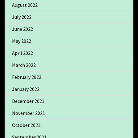
August 2022
July 2022
June 2022
May 2022
April 2022
March 2022
February 2022
January 2022
December 2021
November 2021
October 2021
September 2021