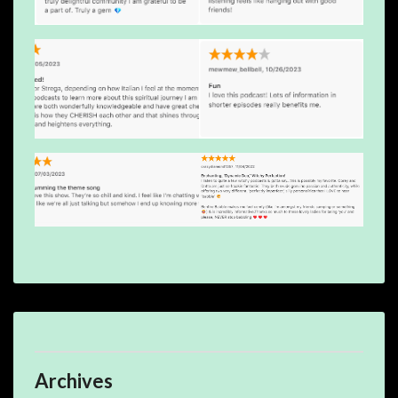
Archives