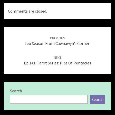
Comments are closed.
Post
navigation
PREVIOUS
Leo Season From Cawnawyn’s Corner!
NEXT
Ep 141: Tarot Series: Pips Of Pentacles
Search
Search