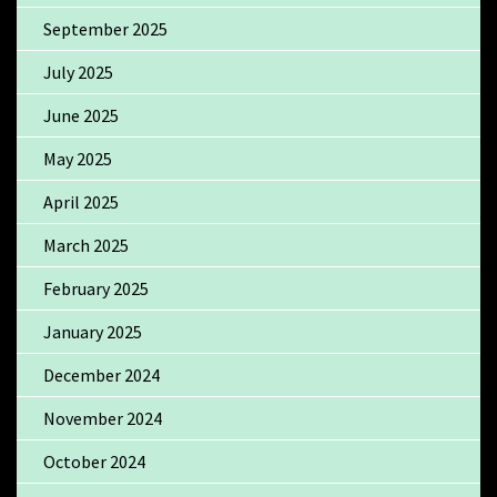
September 2025
July 2025
June 2025
May 2025
April 2025
March 2025
February 2025
January 2025
December 2024
November 2024
October 2024