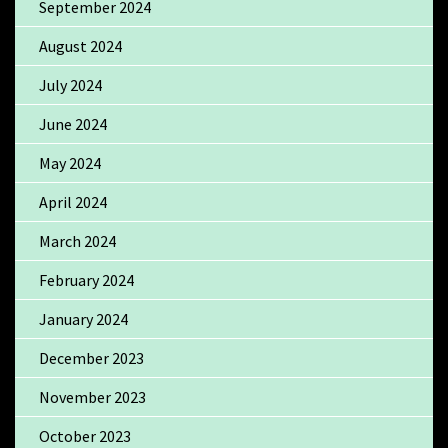
September 2024
August 2024
July 2024
June 2024
May 2024
April 2024
March 2024
February 2024
January 2024
December 2023
November 2023
October 2023