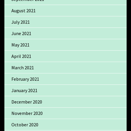
August 2021
July 2021
June 2021
May 2021
April 2021
March 2021
February 2021
January 2021
December 2020
November 2020
October 2020