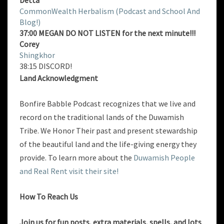
Detta
CommonWealth Herbalism (Podcast and School And
Blog!)
37:00 MEGAN DO NOT LISTEN for the next minute!!!
Corey
Shingkhor
38:15 DISCORD!
Land Acknowledgment
Bonfire Babble Podcast recognizes that we live and
record on the traditional lands of the Duwamish
Tribe. We Honor Their past and present stewardship
of the beautiful land and the life-giving energy they
provide. To learn more about the
Duwamish People
and Real Rent visit their site!
How To Reach Us
Join us for fun posts, extra materials, spells, and lots