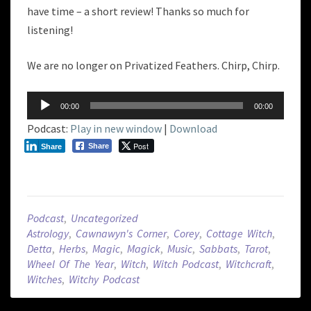
have time – a short review! Thanks so much for
listening!
We are no longer on Privatized Feathers. Chirp, Chirp.
Audio
00:00
00:00
Player
Podcast:
Play in new window
|
Download
Post
Share
Share
Podcast
,
Uncategorized
Astrology
,
Cawnawyn's Corner
,
Corey
,
Cottage Witch
,
Detta
,
Herbs
,
Magic
,
Magick
,
Music
,
Sabbats
,
Tarot
,
Wheel Of The Year
,
Witch
,
Witch Podcast
,
Witchcraft
,
Witches
,
Witchy Podcast