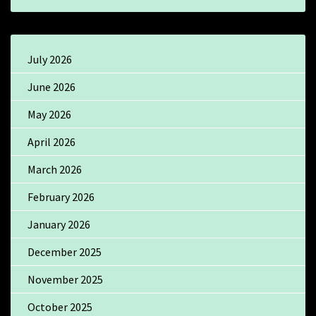
July 2026
June 2026
May 2026
April 2026
March 2026
February 2026
January 2026
December 2025
November 2025
October 2025