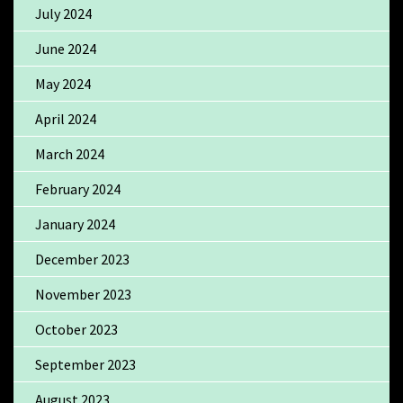
July 2024
June 2024
May 2024
April 2024
March 2024
February 2024
January 2024
December 2023
November 2023
October 2023
September 2023
August 2023