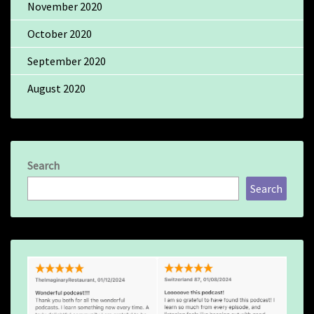
November 2020
October 2020
September 2020
August 2020
Search
Search