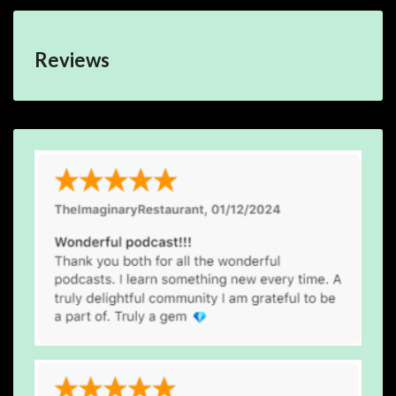
Reviews