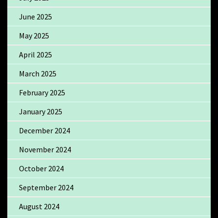
June 2025
May 2025
April 2025
March 2025
February 2025
January 2025
December 2024
November 2024
October 2024
September 2024
August 2024