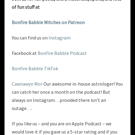
of fun
stuff at
Bonfire Babble Witches on Patreon
You can find us on
Instagram
Facebook at
Bonfire Babble Podcast
Bonfire Babble TikTok
Cawnawyn Mor
Our awesome in-house astrologer! You
can catch her once a month on the podcast! But
always on Instagram…provided there isn’t an
outage….
If you like us – and you are on Apple Podcast – we
would love it if you gave us a 5-star rating and if you