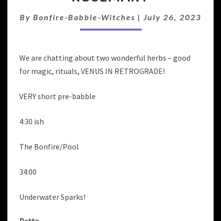
RITUAL:
CATNIP
By
Bonfire-Babble-Witches
|
July 26, 2023
&
ROSEMARY
We are chatting about two wonderful herbs – good
for magic, rituals, VENUS IN RETROGRADE!
VERY short pre-babble
4:30 ish
The Bonfire/Pool
34:00
Underwater Sparks!