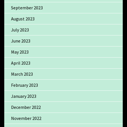
September 2023
August 2023
July 2023
June 2023
May 2023
April 2023
March 2023
February 2023
January 2023
December 2022
November 2022