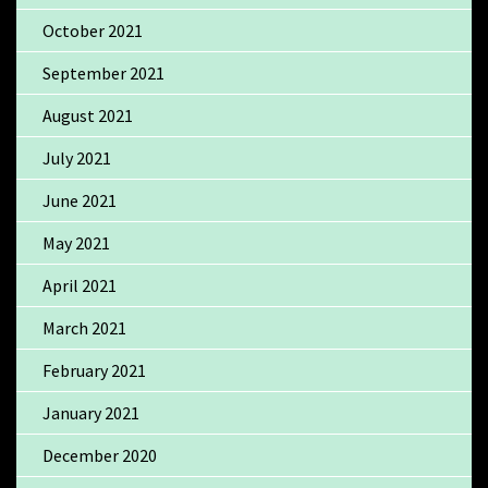
October 2021
September 2021
August 2021
July 2021
June 2021
May 2021
April 2021
March 2021
February 2021
January 2021
December 2020