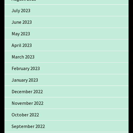
July 2023
June 2023
May 2023
April 2023
March 2023
February 2023
January 2023
December 2022
November 2022
October 2022
September 2022