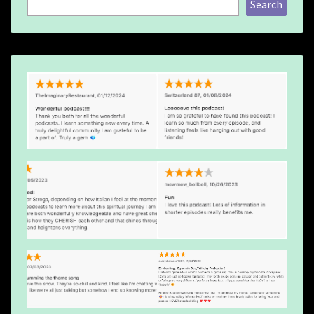
Search