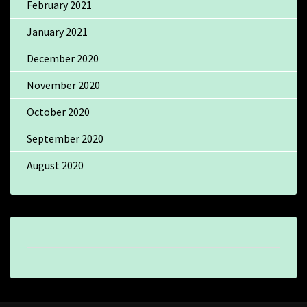
February 2021
January 2021
December 2020
November 2020
October 2020
September 2020
August 2020