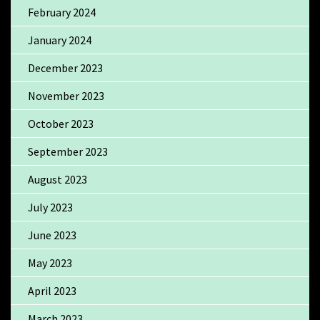
February 2024
January 2024
December 2023
November 2023
October 2023
September 2023
August 2023
July 2023
June 2023
May 2023
April 2023
March 2023