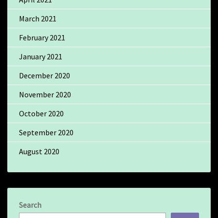
March 2021
February 2021
January 2021
December 2020
November 2020
October 2020
September 2020
August 2020
Search