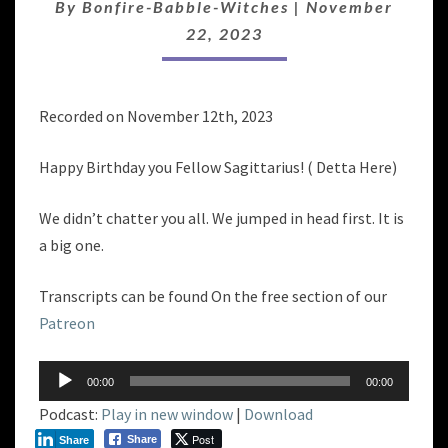
By
Bonfire-Babble-Witches
|
November
22, 2023
Recorded on November 12th, 2023
Happy Birthday you Fellow Sagittarius! ( Detta Here)
We didn’t chatter you all. We jumped in head first. It is
a big one.
Transcripts can be found On the free section of our
Patreon
Audio
00:00
00:00
Player
Podcast:
Play in new window
|
Download
Post
Share
Share