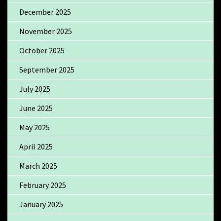
December 2025
November 2025
October 2025
September 2025
July 2025
June 2025
May 2025
April 2025
March 2025
February 2025
January 2025