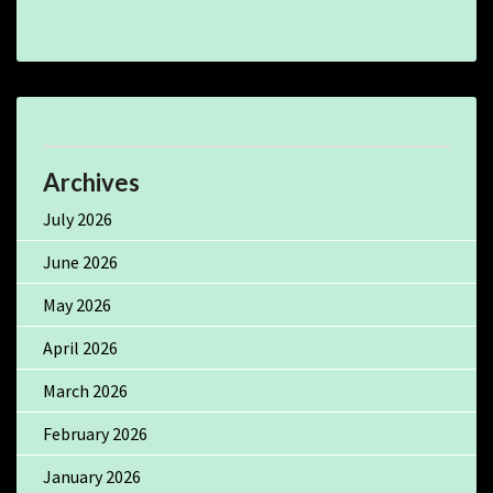
Archives
July 2026
June 2026
May 2026
April 2026
March 2026
February 2026
January 2026