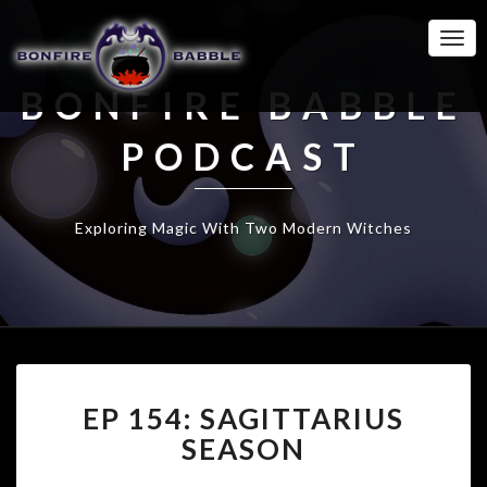
Togg
Navi
BONFIRE BABBLE
PODCAST
Exploring Magic With Two Modern Witches
EP
EP 154: SAGITTARIUS
154:
SAGITTARIUS
SEASON
SEASON