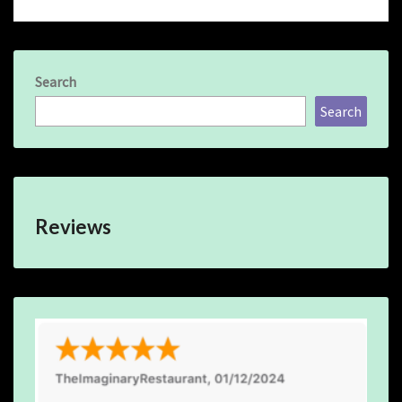
Search
Search
Reviews