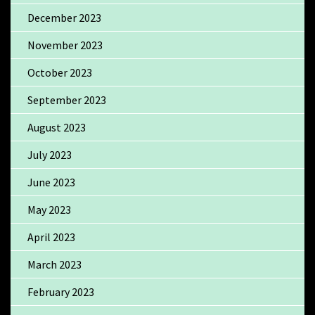
December 2023
November 2023
October 2023
September 2023
August 2023
July 2023
June 2023
May 2023
April 2023
March 2023
February 2023