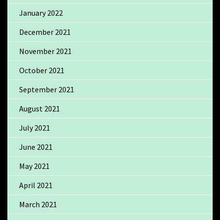
January 2022
December 2021
November 2021
October 2021
September 2021
August 2021
July 2021
June 2021
May 2021
April 2021
March 2021