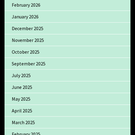
February 2026
January 2026
December 2025
November 2025
October 2025
September 2025
July 2025
June 2025
May 2025
April 2025
March 2025
February 2025