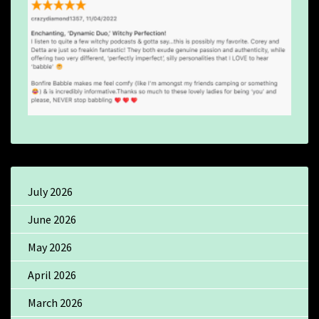
July 2026
June 2026
May 2026
April 2026
March 2026