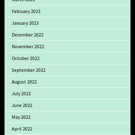
February 2023
January 2023
December 2022
November 2022
October 2022
September 2022
August 2022
July 2022
June 2022
May 2022
April 2022