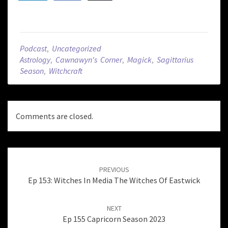
Podcast
,
Uncategorized
Astrology
,
Cawnawyn's Corner
,
Magick
,
Sagittarius
Season
,
Witchcraft
Comments are closed.
Post
navigation
PREVIOUS
Ep 153: Witches In Media The Witches Of Eastwick
NEXT
Ep 155 Capricorn Season 2023