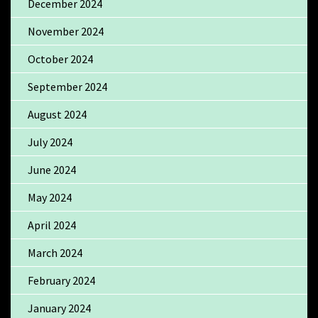
December 2024
November 2024
October 2024
September 2024
August 2024
July 2024
June 2024
May 2024
April 2024
March 2024
February 2024
January 2024