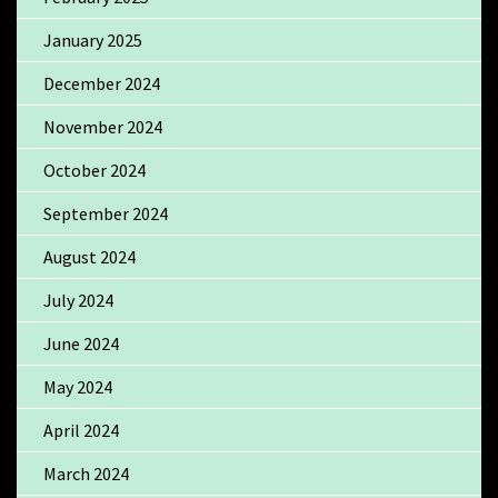
January 2025
December 2024
November 2024
October 2024
September 2024
August 2024
July 2024
June 2024
May 2024
April 2024
March 2024