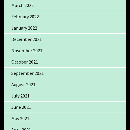
March 2022
February 2022
January 2022
December 2021
November 2021
October 2021
September 2021
August 2021
July 2021
June 2021
May 2021
April 2021