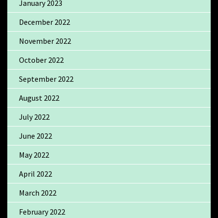
January 2023
December 2022
November 2022
October 2022
September 2022
August 2022
July 2022
June 2022
May 2022
April 2022
March 2022
February 2022