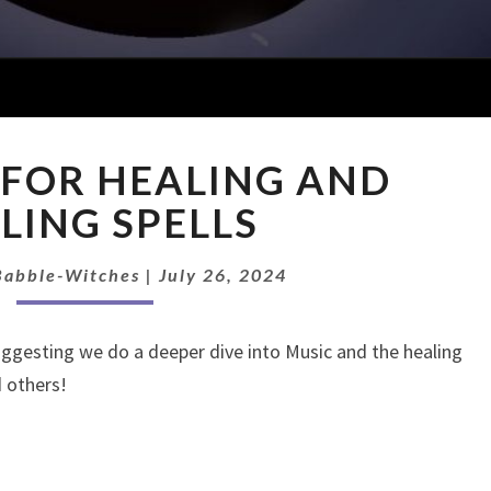
EP:
 FOR HEALING AND
MUSIC
FOR
LING SPELLS
HEALING
AND
Babble-Witches
|
July 26, 2024
HEALING
SPELLS
ggesting we do a deeper dive into Music and the healing
d others!