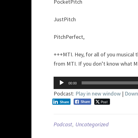
PocketPitch
JustPitch
PitchPerfect,
+++MTI. Hey, for all of you musical 
from MTI. If you don’t know what MTI
Audio
00:00
Player
Podcast:
Play in new window
|
Down
Post
Share
Share
Podcast
,
Uncategorized