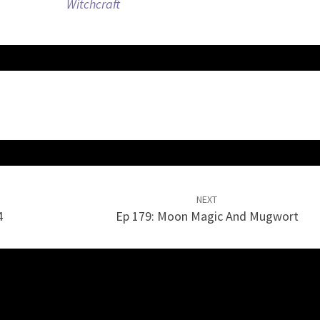
Witchcraft
volume.
NEXT
4
Ep 179: Moon Magic And Mugwort