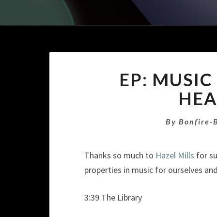
EP: MUSIC
HEA
By
Bonfire-
Thanks so much to
Hazel Mills
for su
properties in music for ourselves an
3:39 The Library