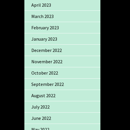
April 2023
March 2023
February 2023
January 2023
December 2022
November 2022
October 2022
September 2022
August 2022
July 2022
June 2022
May 2022