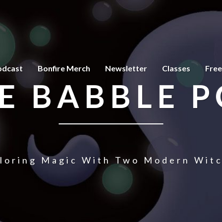
odcast
Bonfire Merch
Newsletter
Classes
Free
E BABBLE 
loring Magic With Two Modern Wit