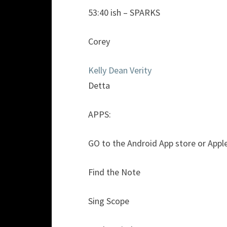
53:40 ish – SPARKS
Corey
Kelly Dean Verity
Detta
APPS:
GO to the Android App store or Apple m
Find the Note
Sing Scope