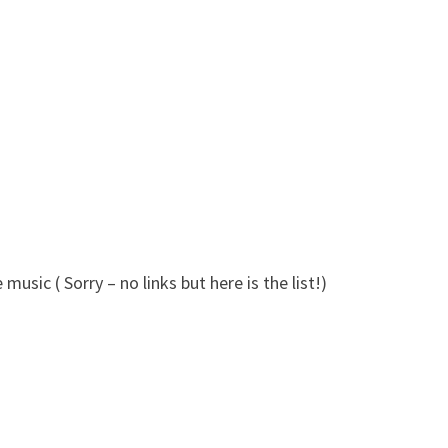
usic ( Sorry – no links but here is the list!)