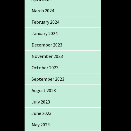
March 2024
February 2024
January 2024
December 2023
November 2023
October 2023
September 2023
August 2023
July 2023
June 2023
May 2023