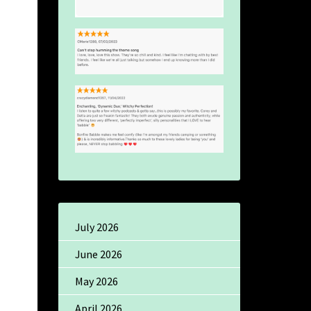
July 2026
June 2026
May 2026
April 2026