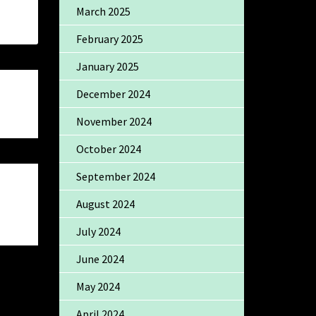
March 2025
February 2025
January 2025
December 2024
November 2024
October 2024
September 2024
August 2024
July 2024
June 2024
May 2024
April 2024