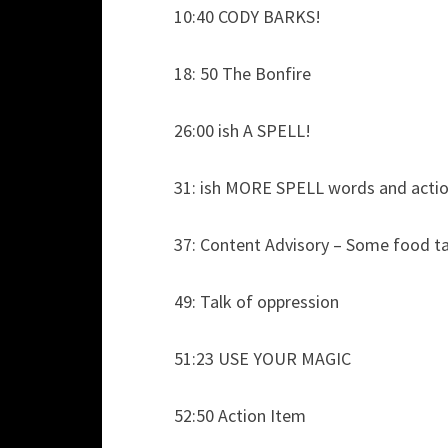
10:40 CODY BARKS!
18: 50 The Bonfire
26:00 ish A SPELL!
31: ish MORE SPELL words and acti
37: Content Advisory – Some food ta
49: Talk of oppression
51:23 USE YOUR MAGIC
52:50 Action Item