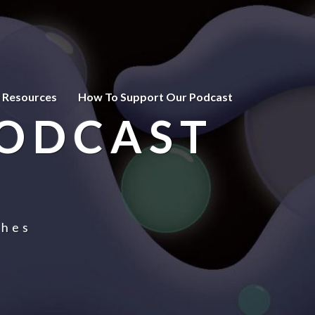
 Resources
How To Support Our Podcast
PODCAST
ches