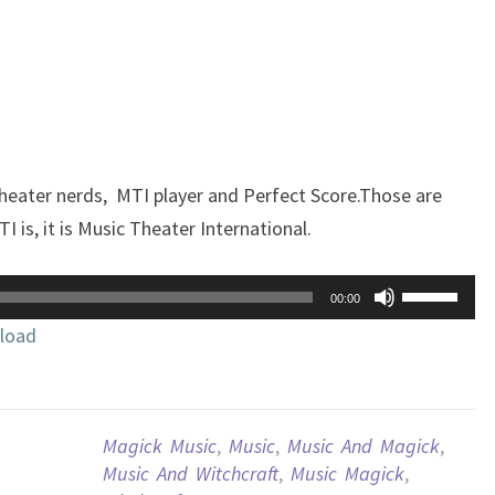
theater nerds, MTI player and Perfect Score.Those are
 is, it is Music Theater International.
Use
00:00
Up/Down
load
Arrow
keys
to
increase
Magick Music
,
Music
,
Music And Magick
,
or
Music And Witchcraft
,
Music Magick
,
decrease