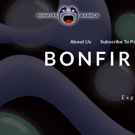
About Us
Subscribe To P
BONFIR
Exp