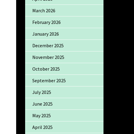
March 2026
February 2026
January 2026
December 2025
November 2025
October 2025
September 2025
July 2025
June 2025
May 2025
April 2025