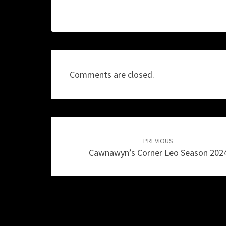
Comments are closed.
Post
navigation
PREVIOUS
Cawnawyn’s Corner Leo Season 202