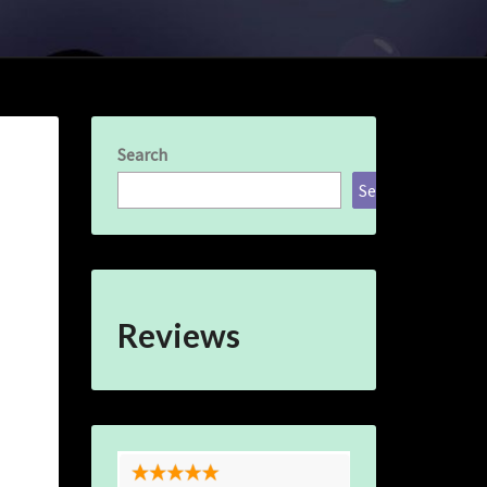
Search
Search
Reviews