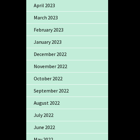
April 2023
March 2023
February 2023
January 2023
December 2022
November 2022
October 2022
September 2022
August 2022
July 2022
June 2022
May 2022