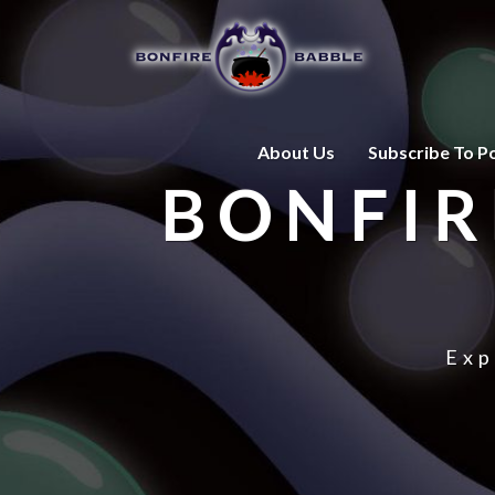
About Us
Subscribe To P
BONFIR
Exp