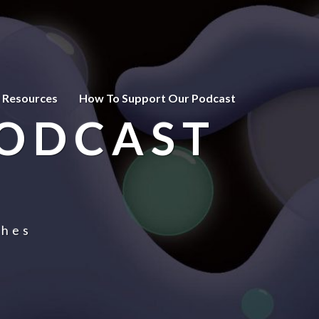
 Resources
How To Support Our Podcast
PODCAST
ches