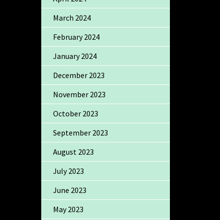
March 2024
February 2024
January 2024
December 2023
November 2023
October 2023
September 2023
August 2023
July 2023
June 2023
May 2023