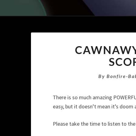
CAWNAWYN
SCO
By
Bonfire-Ba
There is so much amazing POWERFUL 
easy, but it doesn’t mean it’s doom
Please take the time to listen to th