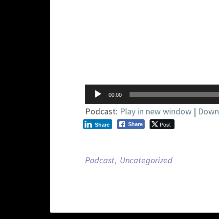
Audio
00:00
Player
Podcast:
Play in new window
|
Down
Post
Share
Share
Podcast
,
Uncategorized