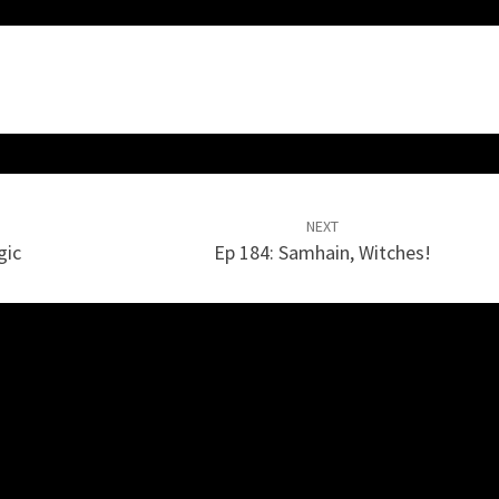
NEXT
gic
Ep 184: Samhain, Witches!