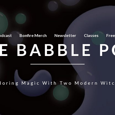
odcast
Bonfire Merch
Newsletter
Classes
Free
E BABBLE 
loring Magic With Two Modern Wit