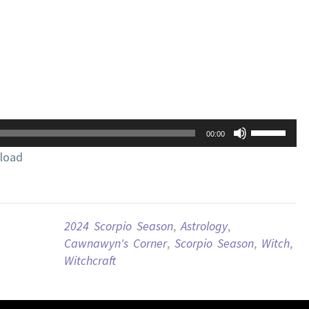
Use
00:00
Up/Down
load
Arrow
keys
to
increase
2024 Scorpio Season
,
Astrology
,
or
Cawnawyn's Corner
,
Scorpio Season
,
Witch
,
decrease
Witchcraft
volume.