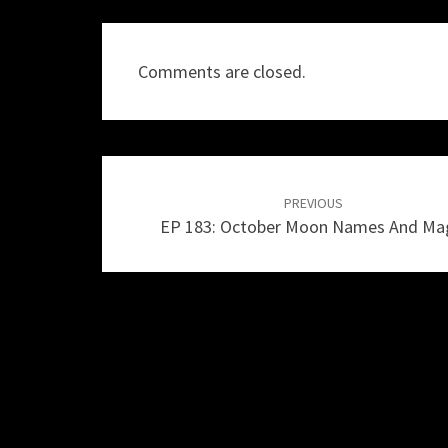
Comments are closed.
Post
navigation
PREVIOUS
EP 183: October Moon Names And Ma