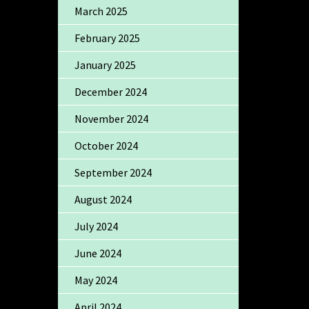
March 2025
February 2025
January 2025
December 2024
November 2024
October 2024
September 2024
August 2024
July 2024
June 2024
May 2024
April 2024