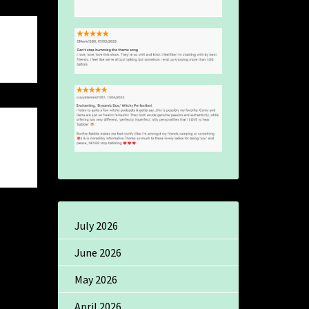
July 2026
June 2026
May 2026
April 2026