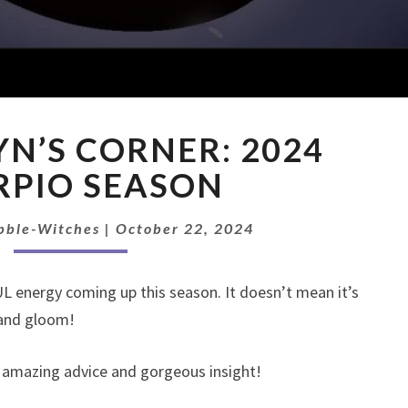
CAWNAWYN’S
’S CORNER: 2024
CORNER:
2024
RPIO SEASON
SCORPIO
SEASON
bble-Witches
|
October 22, 2024
energy coming up this season. It doesn’t mean it’s
 and gloom!
e amazing advice and gorgeous insight!