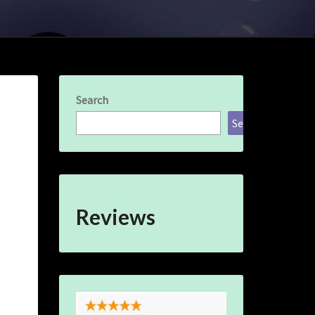
Search
Search
Reviews