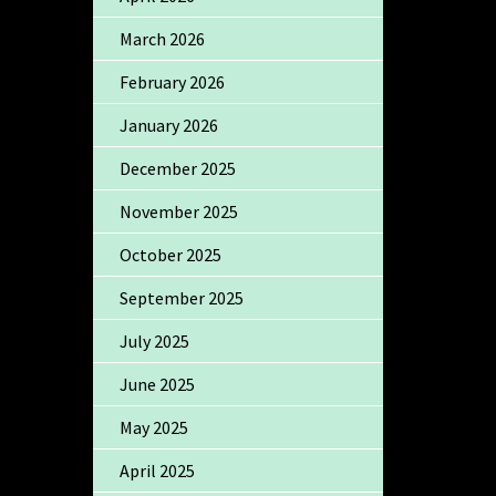
March 2026
February 2026
January 2026
December 2025
November 2025
October 2025
September 2025
July 2025
June 2025
May 2025
April 2025