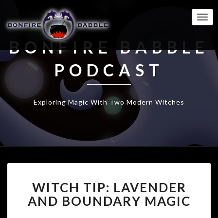
Togg
Navi
BONFIRE BABBLE
PODCAST
Exploring Magic With Two Modern Witches
WITCH
WITCH TIP: LAVENDER
TIP:
LAVENDER
AND BOUNDARY MAGIC
AND