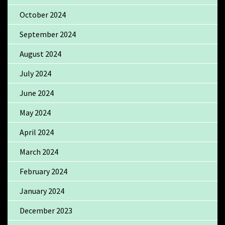
October 2024
September 2024
August 2024
July 2024
June 2024
May 2024
April 2024
March 2024
February 2024
January 2024
December 2023