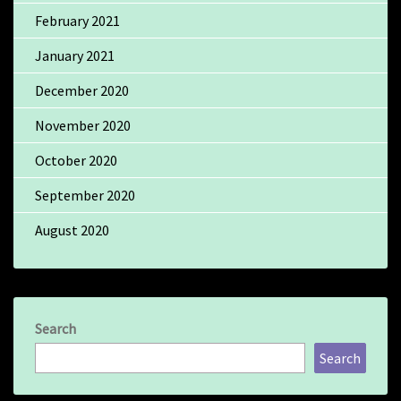
February 2021
January 2021
December 2020
November 2020
October 2020
September 2020
August 2020
Search
Search