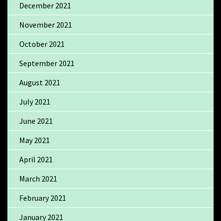
December 2021
November 2021
October 2021
September 2021
August 2021
July 2021
June 2021
May 2021
April 2021
March 2021
February 2021
January 2021