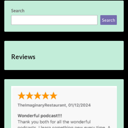
Search
Search
Reviews