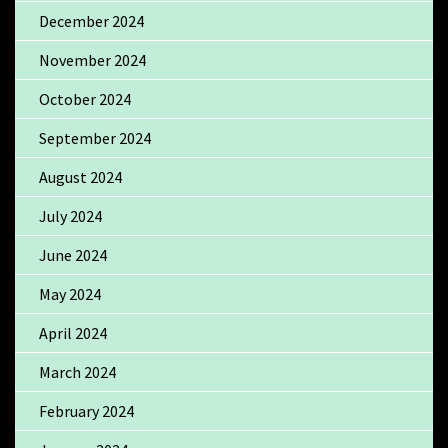
December 2024
November 2024
October 2024
September 2024
August 2024
July 2024
June 2024
May 2024
April 2024
March 2024
February 2024