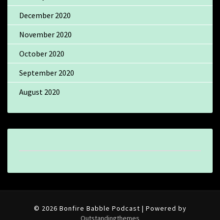
December 2020
November 2020
October 2020
September 2020
August 2020
© 2026 Bonfire Babble Podcast | Powered by
Outstandingthemes