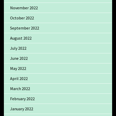
November 2022
October 2022
September 2022
August 2022
July 2022
June 2022
May 2022
April 2022
March 2022
February 2022
January 2022