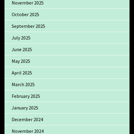
November 2025
October 2025
September 2025
July 2025
June 2025
May 2025
April 2025
March 2025
February 2025
January 2025
December 2024
November 2024