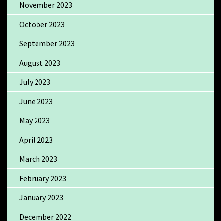
November 2023
October 2023
September 2023
August 2023
July 2023
June 2023
May 2023
April 2023
March 2023
February 2023
January 2023
December 2022