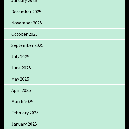
January 2026
December 2025
November 2025
October 2025
September 2025
July 2025
June 2025
May 2025
April 2025
March 2025
February 2025
January 2025