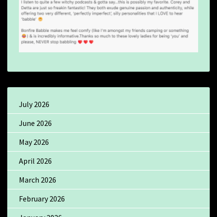
July 2026
June 2026
May 2026
April 2026
March 2026
February 2026