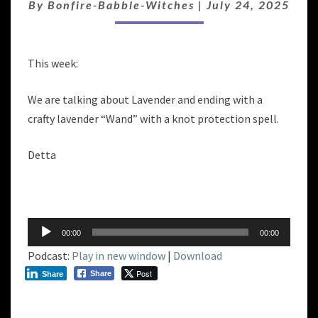
BOUNDARY
By
Bonfire-Babble-Witches
|
July 24, 2025
MAGIC
This week:
We are talking about Lavender and ending with a
crafty lavender “Wand” with a knot protection spell.
Detta
Audio
00:00
00:00
Player
Podcast:
Play in new window
|
Download
Post
Share
Share