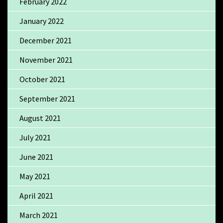
February 2022
January 2022
December 2021
November 2021
October 2021
September 2021
August 2021
July 2021
June 2021
May 2021
April 2021
March 2021