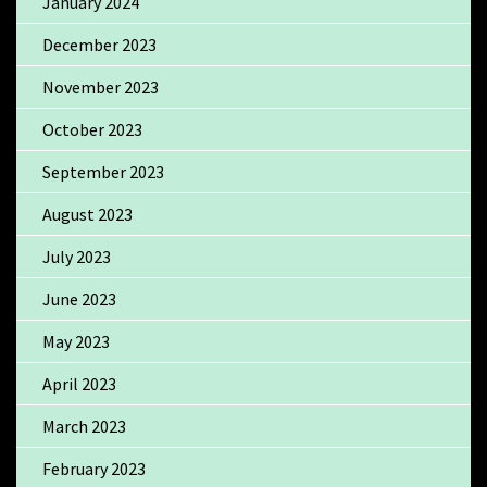
January 2024
December 2023
November 2023
October 2023
September 2023
August 2023
July 2023
June 2023
May 2023
April 2023
March 2023
February 2023