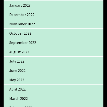
January 2023
December 2022
November 2022
October 2022
September 2022
August 2022
July 2022
June 2022
May 2022
April 2022
March 2022