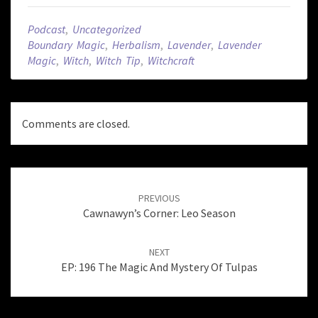
Podcast
,
Uncategorized
Boundary Magic
,
Herbalism
,
Lavender
,
Lavender
Magic
,
Witch
,
Witch Tip
,
Witchcraft
Comments are closed.
Post
navigation
PREVIOUS
Cawnawyn’s Corner: Leo Season
NEXT
EP: 196 The Magic And Mystery Of Tulpas