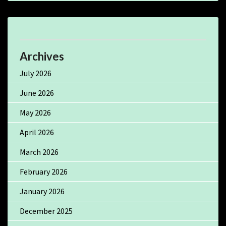
Archives
July 2026
June 2026
May 2026
April 2026
March 2026
February 2026
January 2026
December 2025