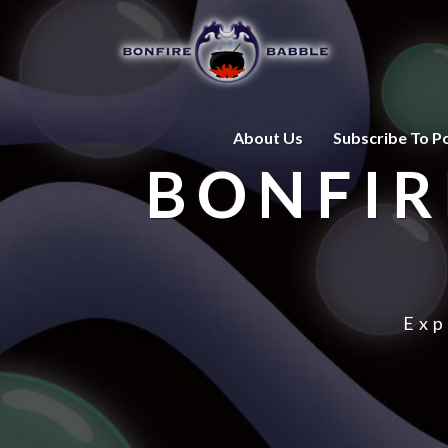
About Us
Subscribe To P
BONFIR
Exp