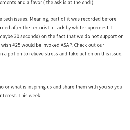
ents and a favor ( the ask is at the end!).
me tech issues. Meaning, part of it was recorded before
rded after the terrorist attack by white supremest T
 maybe 30 seconds) on the fact that we do not support or
 wish #25 would be invoked ASAP. Check out our
 a potion to relieve stress and take action on this issue.
 or what is inspiring us and share them with you so you
interest. This week: