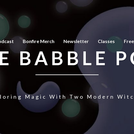
odcast
Bonfire Merch
Newsletter
Classes
Free
E BABBLE 
loring Magic With Two Modern Wit