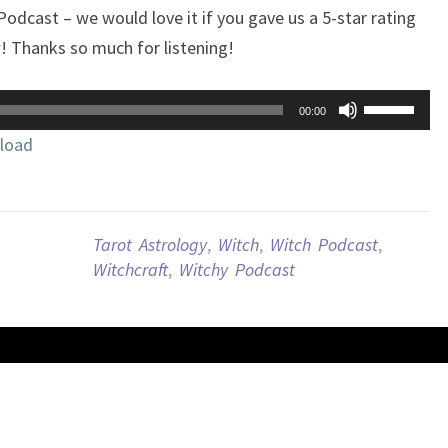
 Podcast – we would love it if you gave us a 5-star rating
w! Thanks so much for listening!
Use
00:00
Up/Down
load
Arrow
keys
to
increase
Tarot Astrology
,
Witch
,
Witch Podcast
,
or
Witchcraft
,
Witchy Podcast
decrease
volume.