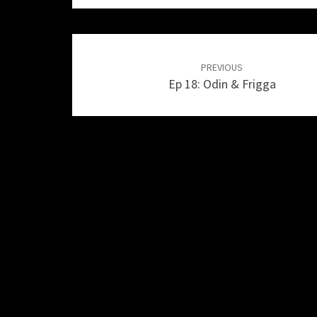
Post
navigation
PREVIOUS
Ep 18: Odin & Frigga