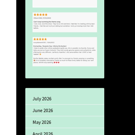
July 2026
June 2026
May 2026
April 2026