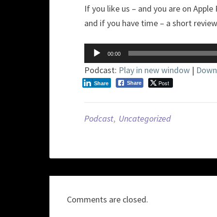
If you like us – and you are on Apple
and if you have time – a short revie
Audio
00:00
Player
Podcast:
Play in new window
|
Down
Post
Share
Share
Podcast
,
Uncategorized
Comments are closed.