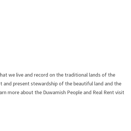
at we live and record on the traditional lands of the
 and present stewardship of the beautiful land and the
learn more about the Duwamish People and Real Rent visit