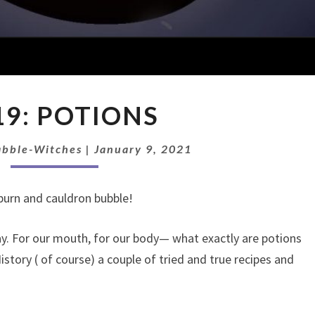
EP
19: POTIONS
19:
POTIONS
abble-Witches
|
January 9, 2021
e burn and cauldron bubble!
ay. For our mouth, for our body— what exactly are potions
tory ( of course) a couple of tried and true recipes and