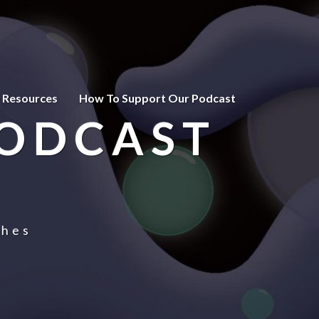
 Resources
How To Support Our Podcast
PODCAST
ches