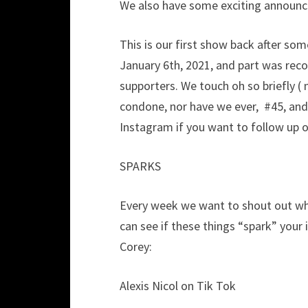
We also have some exciting announcem
This is our first show back after so
January 6th, 2021, and part was reco
supporters. We touch oh so briefly (
condone, nor have we ever, #45, and
Instagram if you want to follow up on
SPARKS
Every week we want to shout out who
can see if these things “spark” your 
Corey:
Alexis Nicol on Tik Tok