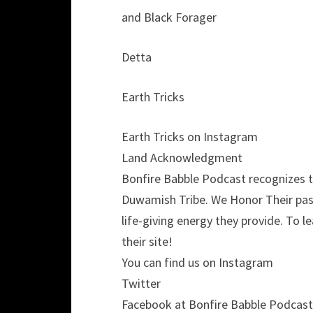
and Black Forager
Detta
Earth Tricks
Earth Tricks on Instagram
Land Acknowledgment
Bonfire Babble Podcast recognizes th
Duwamish Tribe. We Honor Their past
life-giving energy they provide. To 
their site!
You can find us on Instagram
Twitter
Facebook at Bonfire Babble Podcast