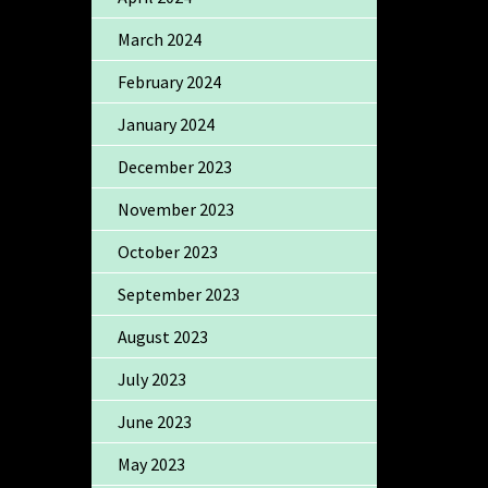
March 2024
February 2024
January 2024
December 2023
November 2023
October 2023
September 2023
August 2023
July 2023
June 2023
May 2023