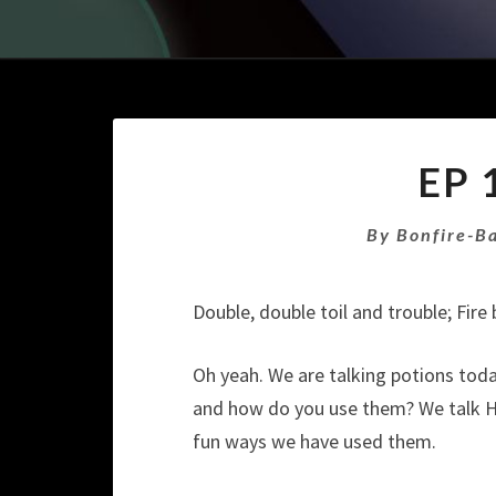
EP 
By
Bonfire-B
Double, double toil and trouble; Fir
Oh yeah. We are talking potions tod
and how do you use them? We talk His
fun ways we have used them.