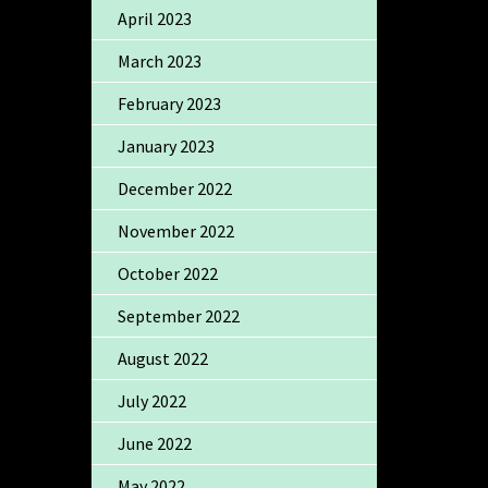
April 2023
March 2023
February 2023
January 2023
December 2022
November 2022
October 2022
September 2022
August 2022
July 2022
June 2022
May 2022