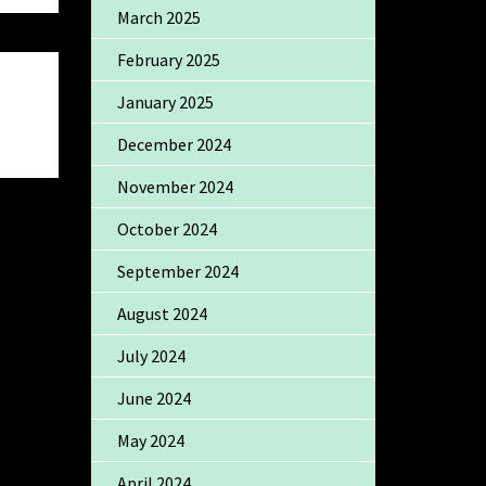
March 2025
February 2025
January 2025
December 2024
November 2024
October 2024
September 2024
August 2024
July 2024
June 2024
May 2024
April 2024