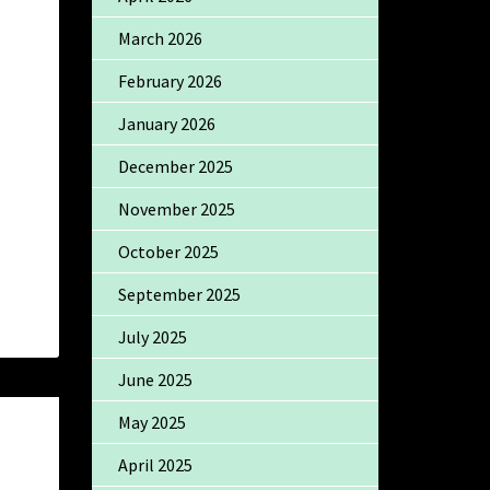
March 2026
February 2026
January 2026
December 2025
November 2025
October 2025
September 2025
July 2025
June 2025
May 2025
April 2025