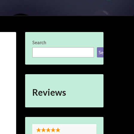
Search
Search
Reviews