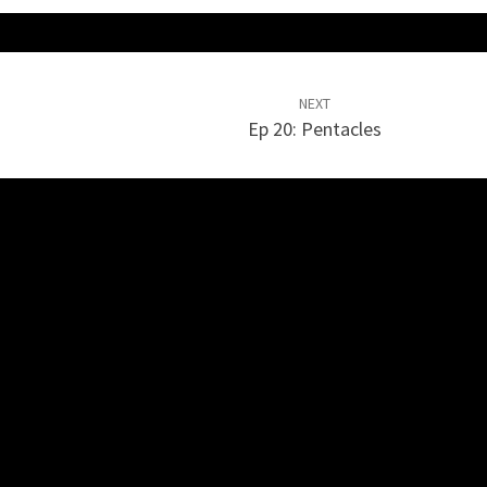
NEXT
Ep 20: Pentacles