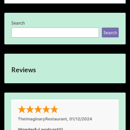
Search
Search
Reviews