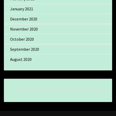
January 2021
December 2020
November 2020
October 2020
September 2020
August 2020