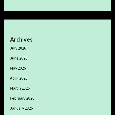
Archives
July 2026
June 2026
May 2026
April 2026
March 2026
February 2026
January 2026