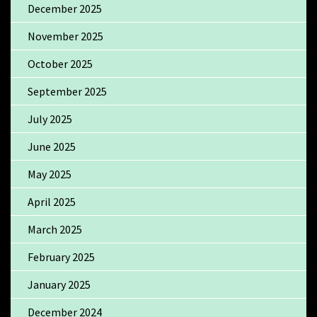
December 2025
November 2025
October 2025
September 2025
July 2025
June 2025
May 2025
April 2025
March 2025
February 2025
January 2025
December 2024