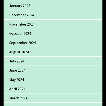
January 2025
December 2024
November 2024
October 2024
September 2024
August 2024
July 2024
June 2024
May 2024
April 2024
March 2024