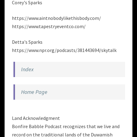
Corey's Sparks
https://www.aintnobodylikethisbody.com/
https://www.tapestryeventco.com/
Detta's Sparks
https://www.npr.org/podcasts/381443694/skytalk
Index
Home Page
Land Acknowledgment
Bonfire Babble Podcast recognizes that we live and
record on the traditional lands of the Duwamish