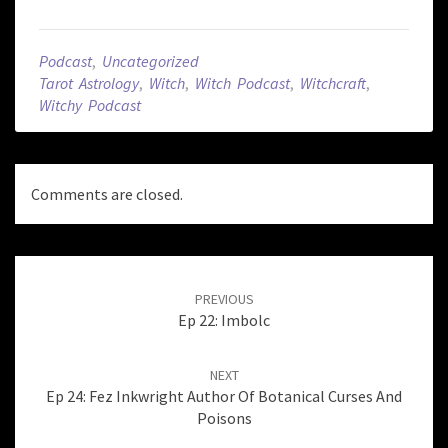
Podcast
,
Uncategorized
Tarot Astrology
,
Witch
,
Witch Podcast
,
Witchcraft
,
Witchy Podcast
Comments are closed.
Post
navigation
PREVIOUS
Ep 22: Imbolc
NEXT
Ep 24: Fez Inkwright Author Of Botanical Curses And
Poisons