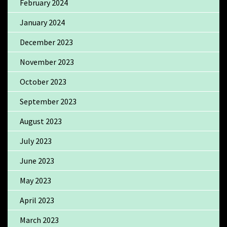
February 2024
January 2024
December 2023
November 2023
October 2023
September 2023
August 2023
July 2023
June 2023
May 2023
April 2023
March 2023