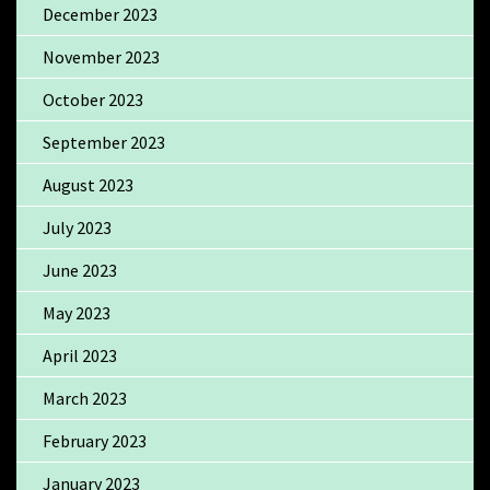
December 2023
November 2023
October 2023
September 2023
August 2023
July 2023
June 2023
May 2023
April 2023
March 2023
February 2023
January 2023