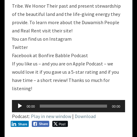
Tribe. We Honor Their past and present stewardship
of the beautiful land and the life-giving energy they
provide. To learn more about the Duwamish People
and Real Rent visit their site!
You can find us on Instagram
Twitter
Facebook at Bonfire Babble Podcast
If you like us – and you are on Apple Podcast – we
would love it if you gave us a 5-star rating and if you
have time – a short review! Thanks so much for
listening!
Audio
00:00
00:00
Player
Podcast:
Play in new window
|
Download
Post
Share
Share