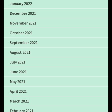
January 2022
December 2021
November 2021
October 2021
September 2021
August 2021
July 2021
June 2021
May 2021
April 2021
March 2021
February 2021