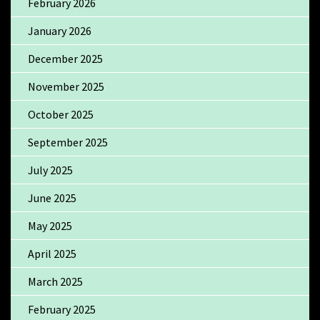
February 2026
January 2026
December 2025
November 2025
October 2025
September 2025
July 2025
June 2025
May 2025
April 2025
March 2025
February 2025