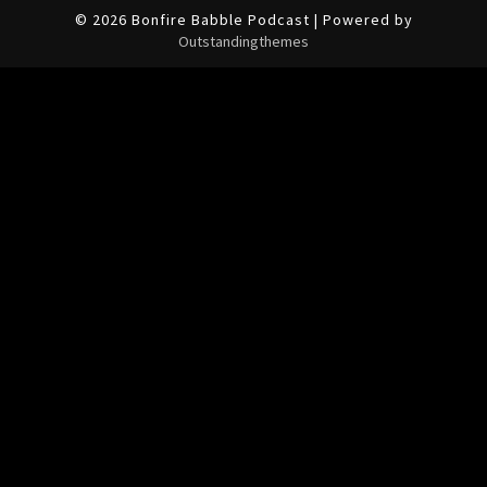
© 2026 Bonfire Babble Podcast | Powered by
Outstandingthemes