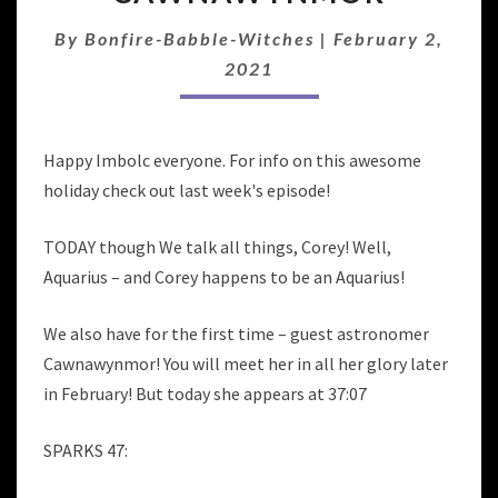
OF
AQUARIUS
By
Bonfire-Babble-Witches
|
February 2,
WITH
2021
GUEST
CAWNAWYNMOR
Happy Imbolc everyone. For info on this awesome
holiday check out last week's episode!
TODAY though We talk all things, Corey! Well,
Aquarius – and Corey happens to be an Aquarius!
We also have for the first time – guest astronomer
Cawnawynmor! You will meet her in all her glory later
in February! But today she appears at 37:07
SPARKS 47: