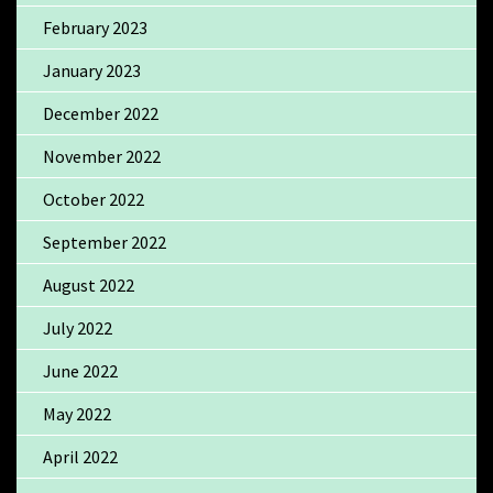
February 2023
January 2023
December 2022
November 2022
October 2022
September 2022
August 2022
July 2022
June 2022
May 2022
April 2022