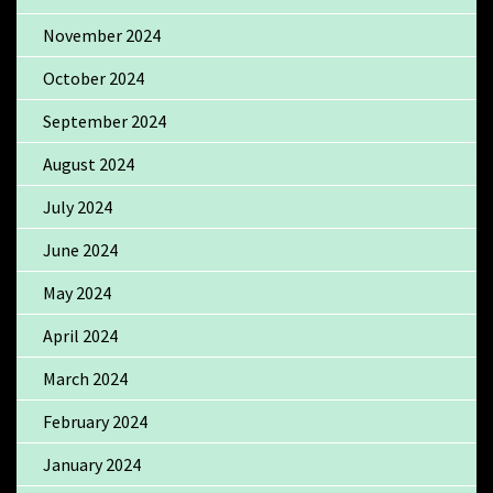
November 2024
October 2024
September 2024
August 2024
July 2024
June 2024
May 2024
April 2024
March 2024
February 2024
January 2024