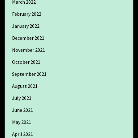
March 2022
February 2022
January 2022
December 2021
November 2021
October 2021
September 2021
August 2021
July 2021
June 2021
May 2021
April 2021