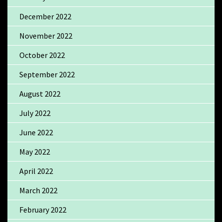
December 2022
November 2022
October 2022
September 2022
August 2022
July 2022
June 2022
May 2022
April 2022
March 2022
February 2022