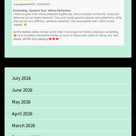
July 2026
June 2026
May 2026
April 2026
March 2026