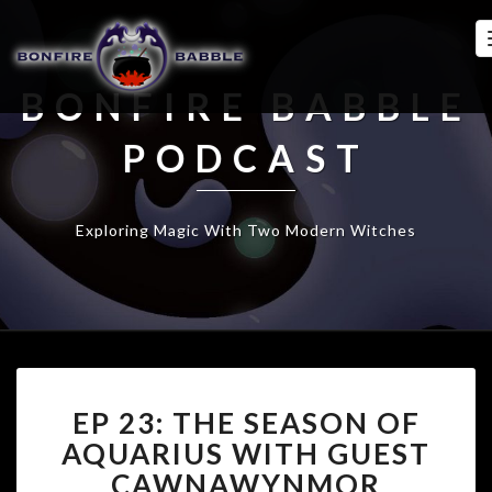
BONFIRE BABBLE
PODCAST
Exploring Magic With Two Modern Witches
EP
EP 23: THE SEASON OF
23:
THE
AQUARIUS WITH GUEST
SEASON
CAWNAWYNMOR