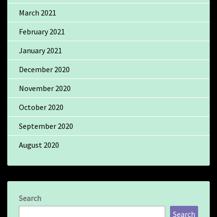
March 2021
February 2021
January 2021
December 2020
November 2020
October 2020
September 2020
August 2020
Search
Search