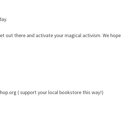
day.
t out there and activate your magical activism. We hope
op.org ( support your local bookstore this way!)