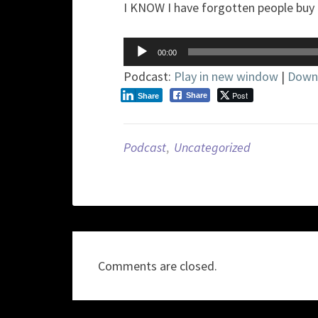
I KNOW I have forgotten people buy 
Audio
00:00
Player
Podcast:
Play in new window
|
Down
Post
Share
Share
Podcast
,
Uncategorized
Comments are closed.