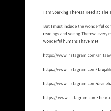
I am Sparking Theresa Reed at The 
But I must include the wonderful co
readings and seeing Theresa every m
wonderful humans I have met!
https://www.instagram.com/anitaav
https://www.instagram.com/ brujalili
https://www.instagram.com/divineh
https:// www.instagram.com/ heartc