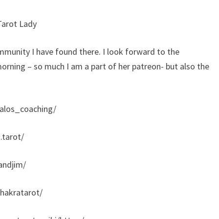
Tarot Lady
mmunity I have found there. I look forward to the
orning – so much I am a part of her patreon- but also the
alos_coaching/
.tarot/
andjim/
hakratarot/