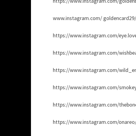
https://www.instagram.com/goldenb
www.instagram.com/ goldencard29
https://www.instagram.com/eye.love
https://www.instagram.com/wishbead
https://www.instagram.com/wild_em
https://www.instagram.com/smoke
https://www.instagram.com/thebone
https://www.instagram.com/onareo