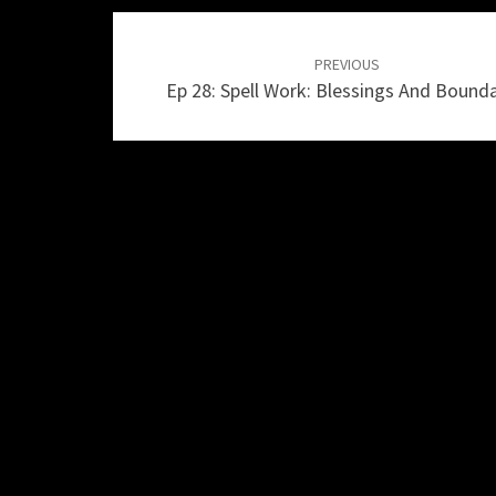
Post
navigation
PREVIOUS
Ep 28: Spell Work: Blessings And Bounda