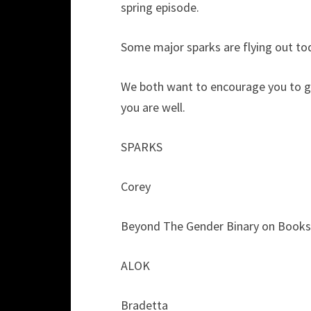
spring episode.
Some major sparks are flying out to
We both want to encourage you to ge
you are well.
SPARKS
Corey
Beyond The Gender Binary on Booksh
ALOK
Bradetta