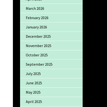
March 2026
February 2026
January 2026
December 2025
November 2025
October 2025
September 2025
July 2025
June 2025
May 2025
April 2025