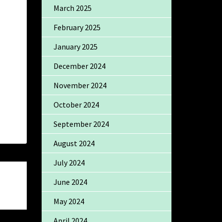
March 2025
February 2025
January 2025
December 2024
November 2024
October 2024
September 2024
August 2024
July 2024
June 2024
May 2024
April 2024