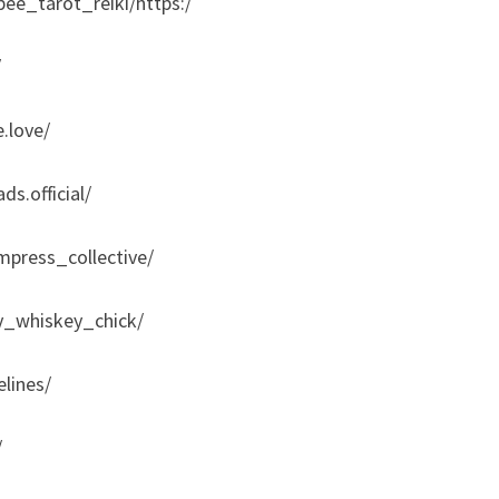
ee_tarot_reiki/https:/
/
.love/
s.official/
press_collective/
y_whiskey_chick/
lines/
/