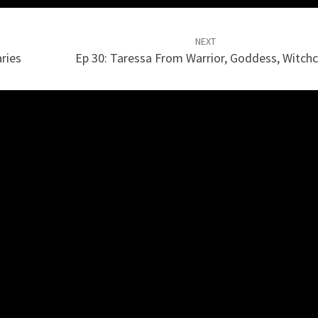
NEXT
ries
Ep 30: Taressa From Warrior, Goddess, Witchc