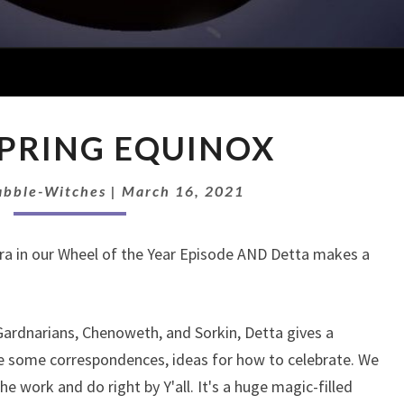
EP
 SPRING EQUINOX
29:
SPRING
EQUINOX
abble-Witches
|
March 16, 2021
ra in our Wheel of the Year Episode AND Detta makes a
Gardnarians, Chenoweth, and Sorkin, Detta gives a
are some correspondences, ideas for how to celebrate. We
he work and do right by Y'all. It's a huge magic-filled