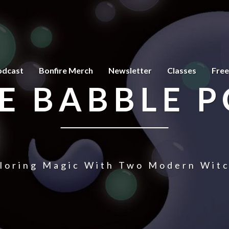
odcast
Bonfire Merch
Newsletter
Classes
Free
E BABBLE 
loring Magic With Two Modern Wit