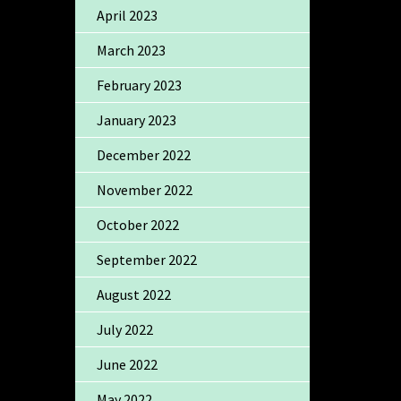
April 2023
March 2023
February 2023
January 2023
December 2022
November 2022
October 2022
September 2022
August 2022
July 2022
June 2022
May 2022