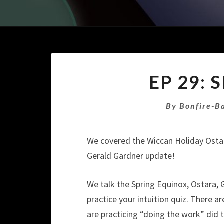
EP 29:
By
Bonfire-B
We covered the Wiccan Holiday Osta
Gerald Gardner update!
We talk the Spring Equinox, Ostara, 
practice your intuition quiz. There 
are practicing “doing the work” did t