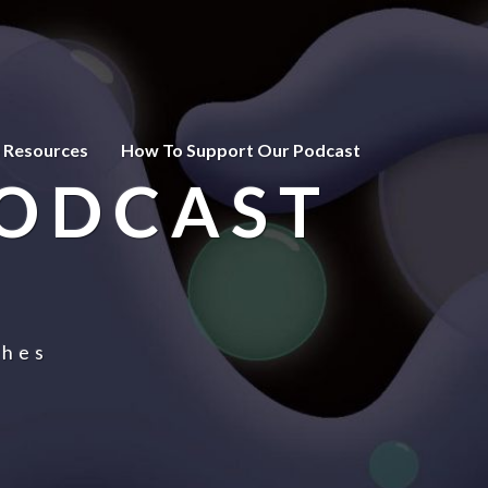
 Resources
How To Support Our Podcast
PODCAST
ches