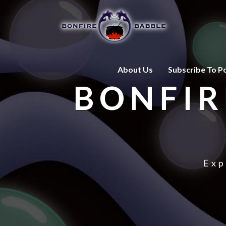
About Us
Subscribe To P
BONFIR
Exp