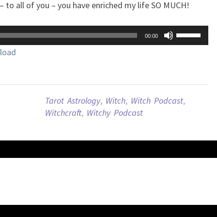
– to all of you – you have enriched my life SO MUCH!
Use
00:00
Up/Down
load
Arrow
keys
to
increase
Tarot Astrology
,
Witch
,
Witch Podcast
,
or
Witchcraft
,
Witchy Podcast
decrease
volume.