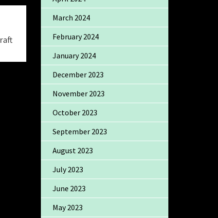
March 2024
February 2024
raft
January 2024
December 2023
November 2023
October 2023
September 2023
August 2023
July 2023
June 2023
May 2023