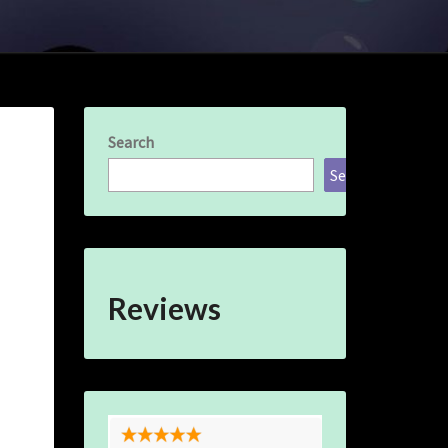
Search
Search
Reviews