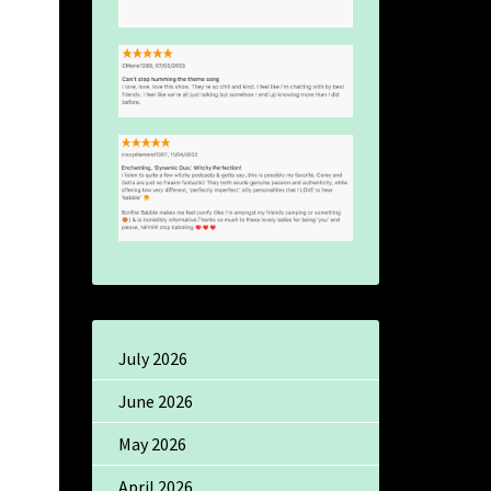
July 2026
June 2026
May 2026
April 2026