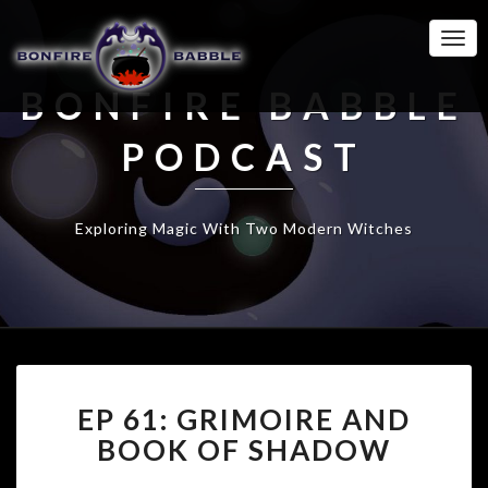
Togg
Navi
BONFIRE BABBLE
PODCAST
Exploring Magic With Two Modern Witches
EP
EP 61: GRIMOIRE AND
61:
GRIMOIRE
BOOK OF SHADOW
AND