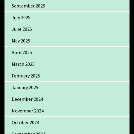
September 2025
July 2025
June 2025
May 2025
April 2025
March 2025
February 2025
January 2025
December 2024
November 2024
October 2024
September 2024