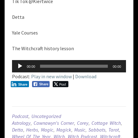
Tik Tok @Kiertwice
Detta
Yale Courses
The Witchcraft history lesson
Audio
00:00
00:00
Player
Podcast:
Play in new window
|
Download
Post
Share
Share
Podcast
,
Uncategorized
Astrology
,
Cawnawyn's Corner
,
Corey
,
Cottage Witch
,
Detta
,
Herbs
,
Magic
,
Magick
,
Music
,
Sabbats
,
Tarot
,
Wheel Of The Year
,
Witch
,
Witch Podcast
,
Witchcraft
,