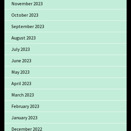
November 2023
October 2023
September 2023
August 2023
July 2023
June 2023
May 2023
April 2023
March 2023
February 2023
January 2023
December 2022