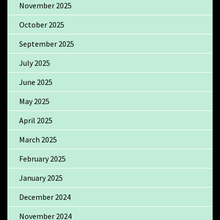
November 2025
October 2025
September 2025
July 2025
June 2025
May 2025
April 2025
March 2025
February 2025
January 2025
December 2024
November 2024