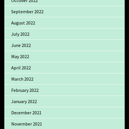
October 2022
September 2022
August 2022
July 2022
June 2022
May 2022
April 2022
March 2022
February 2022
January 2022
December 2021
November 2021