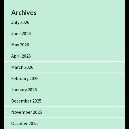
Archives
July 2026
June 2026
May 2026
April 2026
March 2026
February 2026
January 2026
December 2025
November 2025
October 2025