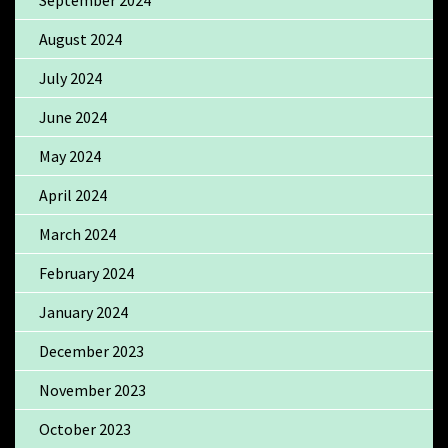
August 2024
July 2024
June 2024
May 2024
April 2024
March 2024
February 2024
January 2024
December 2023
November 2023
October 2023