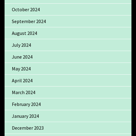
October 2024
September 2024
August 2024
July 2024
June 2024
May 2024
April 2024
March 2024
February 2024
January 2024
December 2023