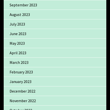
September 2023
August 2023
July 2023
June 2023
May 2023
April 2023
March 2023
February 2023
January 2023
December 2022
November 2022