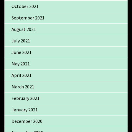
October 2021
September 2021
August 2021
July 2021
June 2021
May 2021
April 2021
March 2021
February 2021
January 2021
December 2020