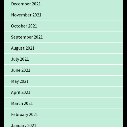
December 2021
November 2021
October 2021
September 2021
August 2021
July 2021
June 2021
May 2021
April 2021
March 2021
February 2021
January 2021