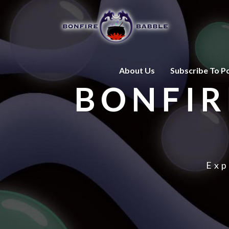
About Us
Subscribe To P
BONFIR
Exp