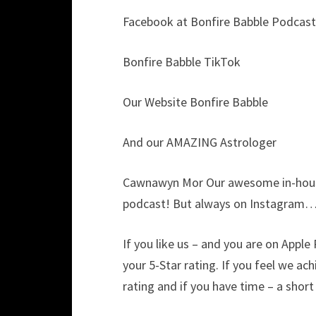
Facebook at Bonfire Babble Podcast
Bonfire Babble TikTok
Our Website Bonfire Babble
And our AMAZING Astrologer
Cawnawyn Mor Our awesome in-house
podcast! But always on Instagram…
If you like us – and you are on Appl
your 5-Star rating. If you feel we ac
rating and if you have time – a shor