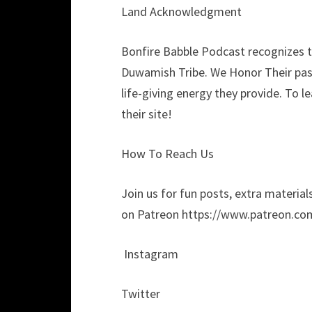
Land Acknowledgment
Bonfire Babble Podcast recognizes th
Duwamish Tribe. We Honor Their past
life-giving energy they provide. To 
their site!
How To Reach Us
Join us for fun posts, extra materials
on Patreon https://www.patreon.co
Instagram
Twitter