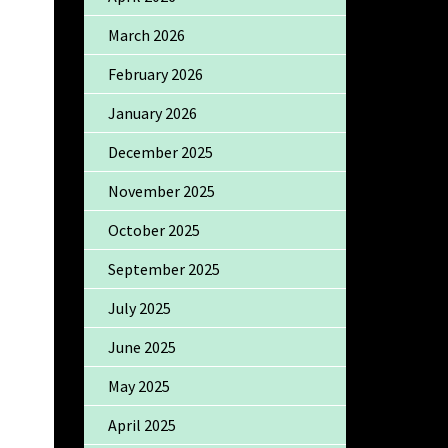
March 2026
February 2026
January 2026
December 2025
November 2025
October 2025
September 2025
July 2025
June 2025
May 2025
April 2025