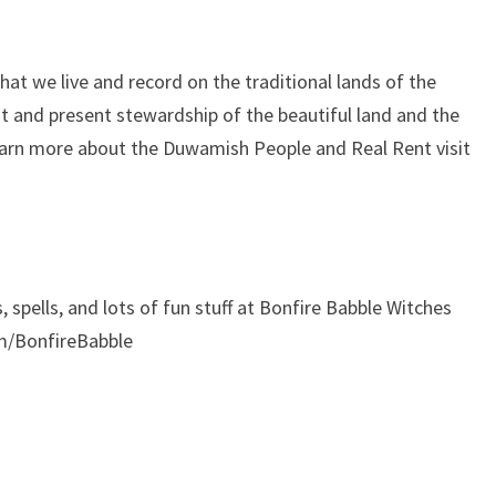
at we live and record on the traditional lands of the
 and present stewardship of the beautiful land and the
learn more about the Duwamish People and Real Rent visit
, spells, and lots of fun stuff at Bonfire Babble Witches
m/BonfireBabble