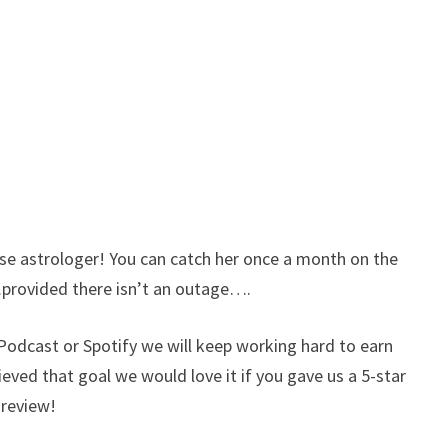
 astrologer! You can catch her once a month on the
provided there isn’t an outage….
e Podcast or Spotify we will keep working hard to earn
hieved that goal we would love it if you gave us a 5-star
t review!