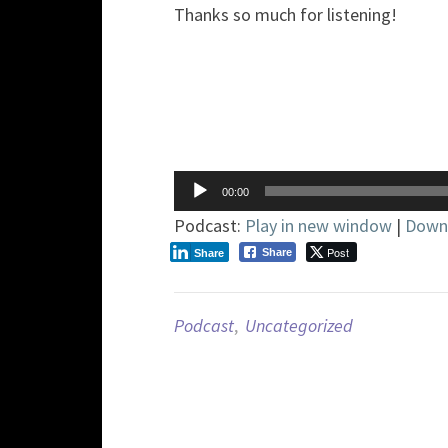
Thanks so much for listening!
Audio
00:00
Player
Podcast:
Play in new window
|
Down
Post
Share
Share
Podcast
,
Uncategorized