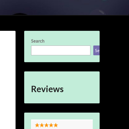
Search
Search
Reviews