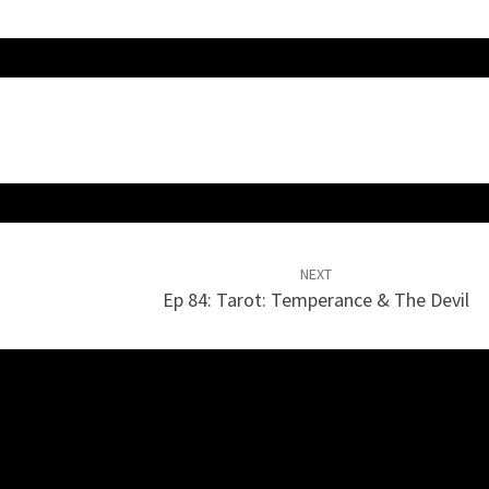
NEXT
Ep 84: Tarot: Temperance & The Devil