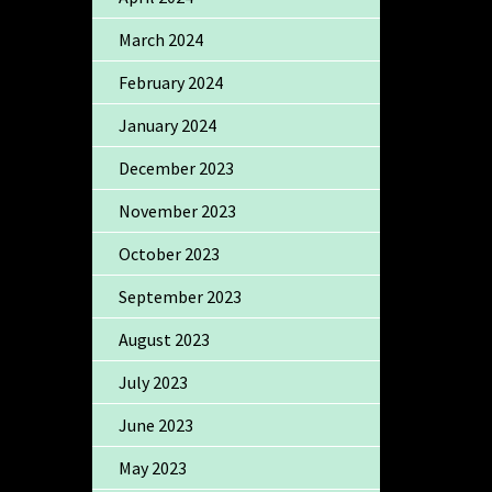
March 2024
February 2024
January 2024
December 2023
November 2023
October 2023
September 2023
August 2023
July 2023
June 2023
May 2023