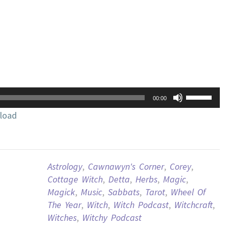
Use
00:00
Up/Down
load
Arrow
keys
to
increase
Astrology
,
Cawnawyn's Corner
,
Corey
,
or
Cottage Witch
,
Detta
,
Herbs
,
Magic
,
decrease
Magick
,
Music
,
Sabbats
,
Tarot
,
Wheel Of
volume.
The Year
,
Witch
,
Witch Podcast
,
Witchcraft
,
Witches
,
Witchy Podcast