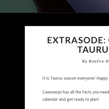
EXTRASODE
TAURU
By
Bonfire-
It is Taurus season everyone! Happy 
Cawnawyn has all the facts you need t
calendar and get ready to plan!