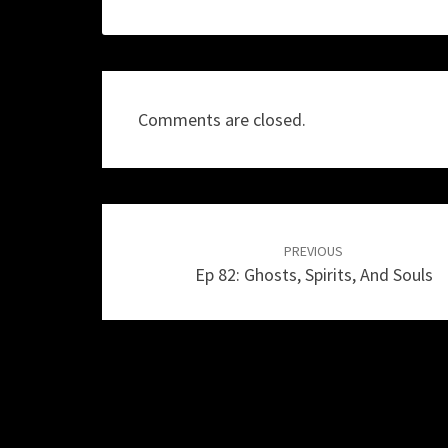
Comments are closed.
Post
navigation
PREVIOUS
Ep 82: Ghosts, Spirits, And Souls