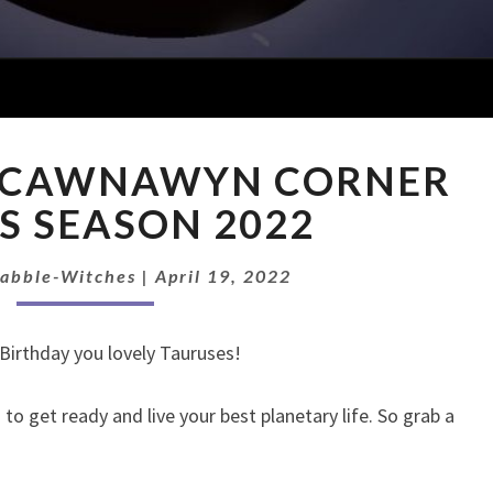
EXTRASODE:
: CAWNAWYN CORNER
CAWNAWYN
CORNER
S SEASON 2022
TAURUS
SEASON
Babble-Witches
|
April 19, 2022
2022
Birthday you lovely Tauruses!
o get ready and live your best planetary life. So grab a