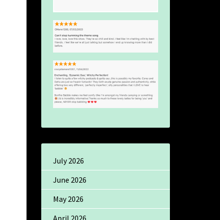
July 2026
June 2026
May 2026
April 2026