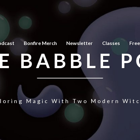
odcast
Bonfire Merch
Newsletter
Classes
Free
E BABBLE 
loring Magic With Two Modern Wit