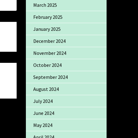
March 2025
February 2025
January 2025
December 2024
November 2024
October 2024
September 2024
August 2024
July 2024
June 2024
May 2024
April 2024