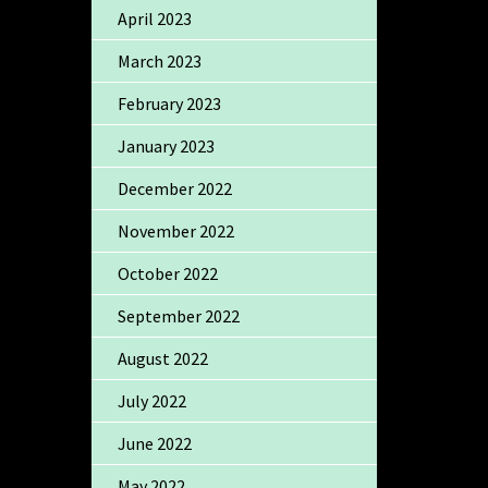
April 2023
March 2023
February 2023
January 2023
December 2022
November 2022
October 2022
September 2022
August 2022
July 2022
June 2022
May 2022