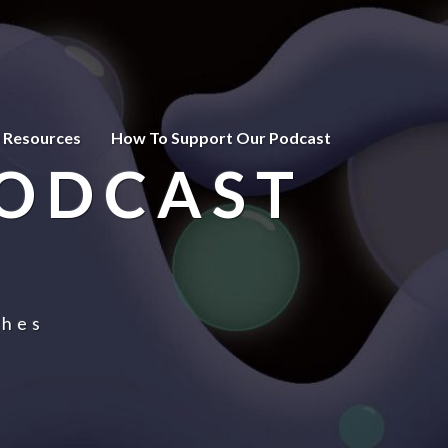
 Resources
How To Support Our Podcast
PODCAST
ches